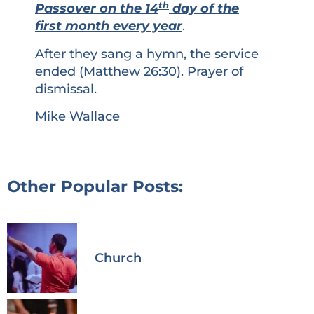
th
Passover on the 14
day of the
first month every year
.
After they sang a hymn, the service
ended (Matthew 26:30). Prayer of
dismissal.
Mike Wallace
Other Popular Posts:
Church