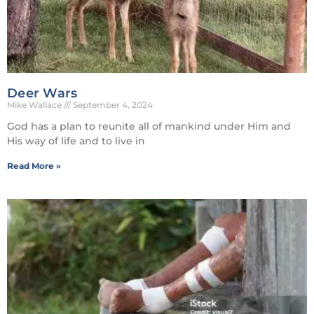
Deer Wars
Mike Wallace
September 4, 2024
God has a plan to reunite all of mankind under Him and
His way of life and to live in
Read More »