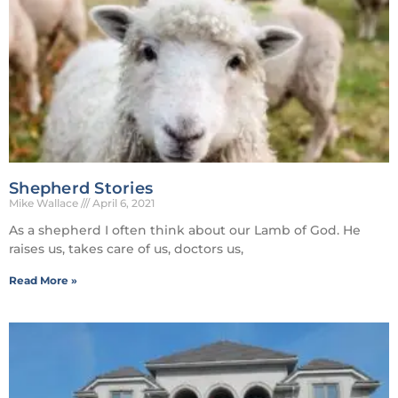
Shepherd Stories
Mike Wallace
April 6, 2021
As a shepherd I often think about our Lamb of God. He
raises us, takes care of us, doctors us,
Read More »