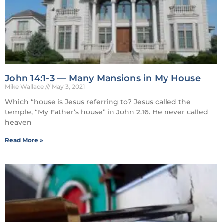
John 14:1-3 — Many Mansions in My House
Mike Wallace
May 3, 2021
Which “house is Jesus referring to? Jesus called the
temple, “My Father’s house” in John 2:16. He never called
heaven
Read More »