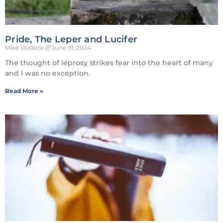
Pride, The Leper and Lucifer
Mike Wallace
June 19, 2024
The thought of leprosy strikes fear into the heart of many
and I was no exception.
Read More »