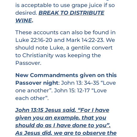
is acceptable to use grape juice if so
desired.
BREAK TO DISTRIBUTE
WINE
.
These accounts can also be found in
Luke 22:16-20 and Mark 14:22-23. We
should note Luke, a gentile convert
to Christianity was keeping the
Passover.
New Commandments given on this
Passover night
: John 13: 34-35 “Love
one another”. John 15: 12-17 “Love
each other”.
John 13:15 Jesus said, “For I have
given you an example, that you
should do as I have done to you”.
As Jesus did, we are to observe the