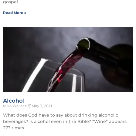
gospel
Read More »
Alcohol
Mike Wallace
May 3, 2021
What does God have to say about drinking alcoholic
beverages? Is alcohol even in the Bible? “Wine” appears
273 times