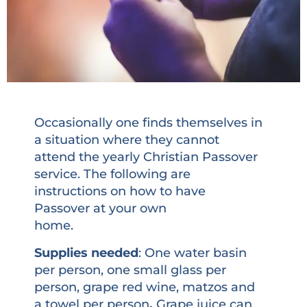
Occasionally one finds themselves in
a situation where they cannot
attend the yearly Christian Passover
service. The following are
instructions on how to have
Passover at your own
home.
Supplies needed
: One water basin
per person, one small glass per
person, grape red wine, matzos and
a towel per person
.
Grape juice can