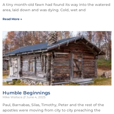
A tiny month-old fawn had found its way into the watered
area, laid down and was dying. Cold, wet and
Read More »
Humble Beginnings
Mike Wallace
June 4, 2025
Paul, Barnabas, Silas, Timothy, Peter and the rest of the
apostles were moving from city to city preaching the