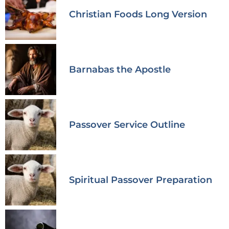
Christian Foods Long Version
Barnabas the Apostle
Passover Service Outline
Spiritual Passover Preparation