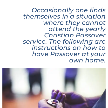
Occasionally one finds
themselves in a situation
where they cannot
attend the yearly
Christian Passover
service. The following are
instructions on how to
have Passover at your
own home.