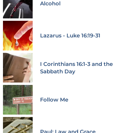
Alcohol
Lazarus - Luke 16:19-31
I Corinthians 16:1-3 and the
Sabbath Day
Follow Me
Paul: Law and Grace