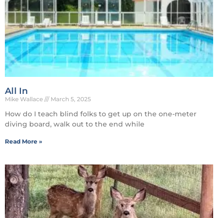
All In
Mike Wallace
March 5, 2025
How do I teach blind folks to get up on the one-meter
diving board, walk out to the end while
Read More »