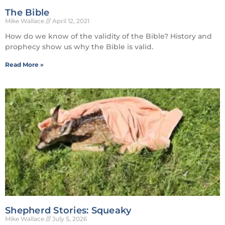
The Bible
Mike Wallace
April 12, 2021
How do we know of the validity of the Bible? History and
prophecy show us why the Bible is valid.
Read More »
Shepherd Stories: Squeaky
Mike Wallace
July 5, 2026