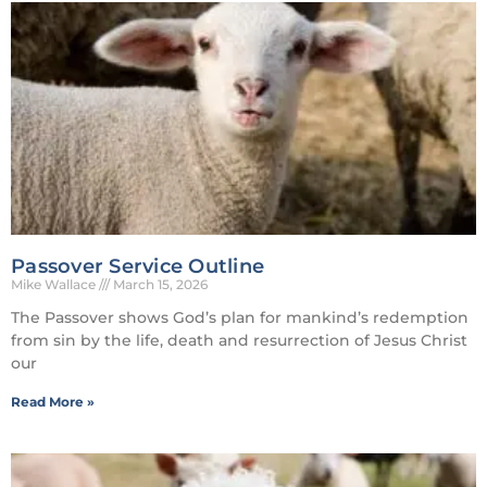
Passover Service Outline
Mike Wallace
March 15, 2026
The Passover shows God’s plan for mankind’s redemption
from sin by the life, death and resurrection of Jesus Christ
our
Read More »