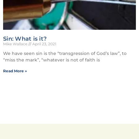
Sin: What is it?
Mike Wallace
April 23, 2021
We have seen sin is the “transgression of God’s law”, to
“miss the mark”, “whatever is not of faith is
Read More »