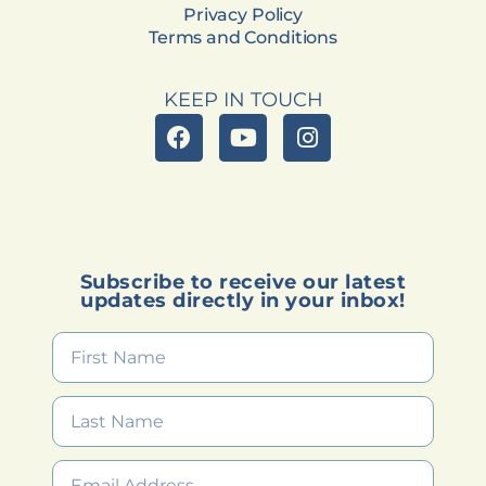
Privacy Policy
Terms and Conditions
KEEP IN TOUCH
Subscribe to receive our latest
updates directly in your inbox!