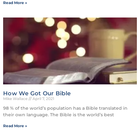
Read More »
How We Got Our Bible
Mike Wallace
April 7, 2021
98 % of the world’s population has a Bible translated in
their own language. The Bible is the world’s best
Read More »