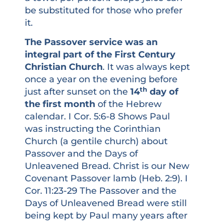
be substituted for those who prefer
it.
The Passover service was an
integral part of the First Century
Christian Church
. It was always kept
once a year on the evening before
th
just after sunset on the
14
day of
the first month
of the Hebrew
calendar. I Cor. 5:6-8 Shows Paul
was instructing the Corinthian
Church (a gentile church) about
Passover and the Days of
Unleavened Bread. Christ is our New
Covenant Passover lamb (Heb. 2:9). I
Cor. 11:23-29 The Passover and the
Days of Unleavened Bread were still
being kept by Paul many years after