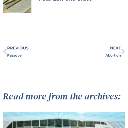
PREVIOUS
NEXT
Passover
Abortion
Read more from the archives: