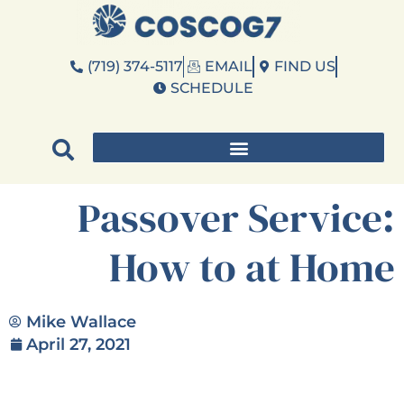
(719) 374-5117
EMAIL
FIND US
SCHEDULE
Passover Service:
How to at Home
Mike Wallace
April 27, 2021