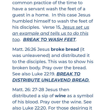
common practice of the time to
have a servant wash the feet of a
guest in a home. In this case Jesus
humbled himself to wash the feet of
his disciples. Verse 15,
Jesus set us
an example and tells us to do this
too
.
BREAK TO WASH FEET
.
Matt. 26:26 Jesus
broke bread
(it
was unleavened) and distributed it
to the disciples. This was to show his
broken body. Pray over the bread.
See also Luke 22:19.
BREAK TO
DISTRIBUTE UNLEAVEND BREAD
.
Matt. 26: 27-28 Jesus then
distributed a sip of
wine
as a symbol
of his blood. Pray over the wine. See
also Luke 22:20. For those desiring it