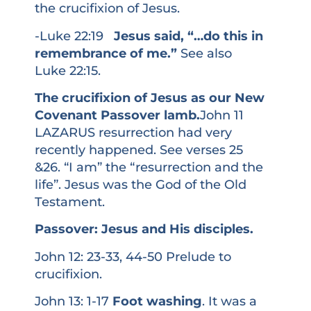
the crucifixion of Jesus.
-Luke 22:19
Jesus said, “…do this in
remembrance of me.”
See also
Luke 22:15.
The crucifixion of Jesus as our New
Covenant Passover lamb.
John 11
LAZARUS resurrection had very
recently happened. See verses 25
&26. “I am” the “resurrection and the
life”. Jesus was the God of the Old
Testament.
Passover: Jesus and His disciples.
John 12: 23-33, 44-50 Prelude to
crucifixion.
John 13: 1-17
Foot washing
. It was a