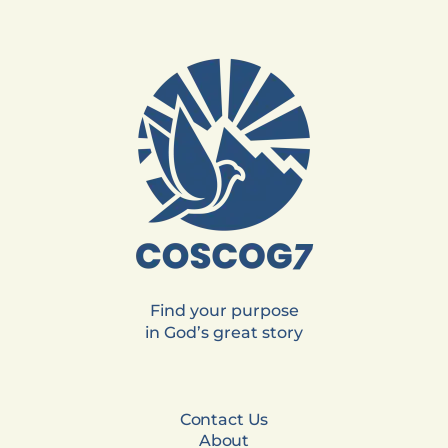
Find your purpose
in God’s great story
Contact Us
About