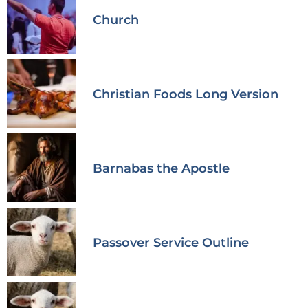
Church
Christian Foods Long Version
Barnabas the Apostle
Passover Service Outline