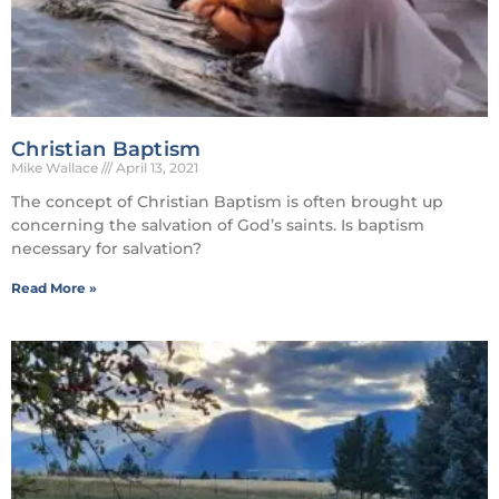
Christian Baptism
Mike Wallace
April 13, 2021
The concept of Christian Baptism is often brought up
concerning the salvation of God’s saints. Is baptism
necessary for salvation?
Read More »