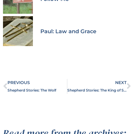
Paul: Law and Grace
PREVIOUS
NEXT
Shepherd Stories: The Wolf
Shepherd Stories: The King of Shepherds
Read more from the archives: