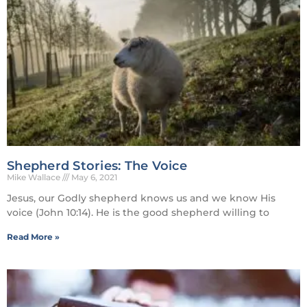
Shepherd Stories: The Voice
Mike Wallace
May 6, 2021
Jesus, our Godly shepherd knows us and we know His
voice (John 10:14). He is the good shepherd willing to
Read More »