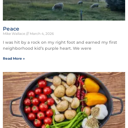
Peace
Mike Wallace
March 4, 2026
I was hit by a rock on my right foot and earned my first
neighborhood kid’s purple heart. We were
Read More »