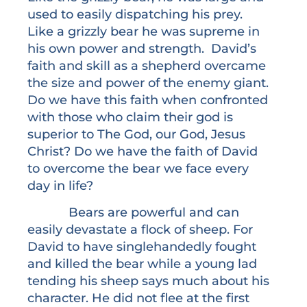
used to easily dispatching his prey.
Like a grizzly bear he was supreme in
his own power and strength. David’s
faith and skill as a shepherd overcame
the size and power of the enemy giant.
Do we have this faith when confronted
with those who claim their god is
superior to The God, our God, Jesus
Christ? Do we have the faith of David
to overcome the bear we face every
day in life?
Bears are powerful and can
easily devastate a flock of sheep. For
David to have singlehandedly fought
and killed the bear while a young lad
tending his sheep says much about his
character. He did not flee at the first