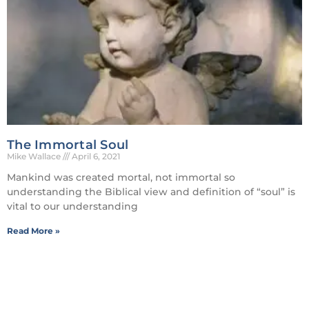
The Immortal Soul
Mike Wallace
April 6, 2021
Mankind was created mortal, not immortal so
understanding the Biblical view and definition of “soul” is
vital to our understanding
Read More »