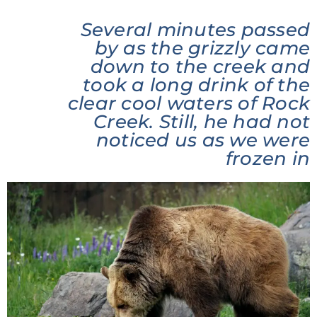
Several minutes passed
by as the grizzly came
down to the creek and
took a long drink of the
clear cool waters of Rock
Creek. Still, he had not
noticed us as we were
frozen in