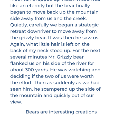
like an eternity but the bear finally
began to move back up the mountain
side away from us and the creek.
Quietly, carefully we began a strategic
retreat downriver to move away from
the grizzly bear. It was then he saw us.
Again, what little hair is left on the
back of my neck stood up. For the next
several minutes Mr. Grizzly bear
flanked us on his side of the river for
about 300 yards. He was watching and
deciding if the two of us were worth
the effort. Then as suddenly as we had
seen him, he scampered up the side of
the mountain and quickly out of our
view.
Bears are interesting creations