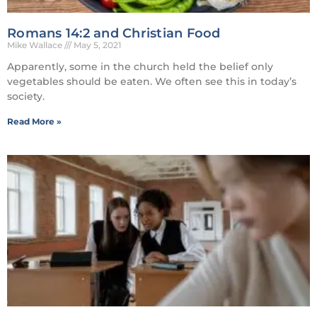
Romans 14:2 and Christian Food
Mike Wallace
May 5, 2021
Apparently, some in the church held the belief only
vegetables should be eaten. We often see this in today’s
society.
Read More »