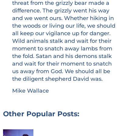
threat from the grizzly bear made a
difference. The grizzly went his way
and we went ours. Whether hiking in
the woods or living our life, we should
all keep our vigilance up for danger.
Wild animals stalk and wait for their
moment to snatch away lambs from
the fold. Satan and his demons stalk
and wait for their moment to snatch
us away from God. We should all be
the diligent shepherd David was.
Mike Wallace
Other Popular Posts: