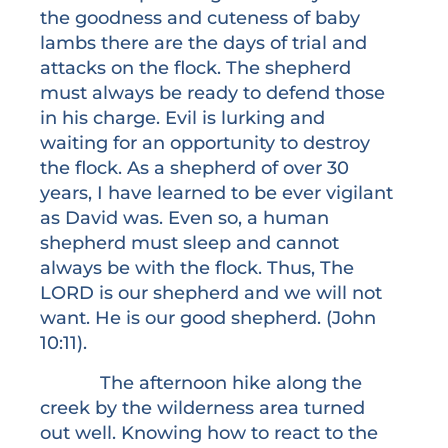
the goodness and cuteness of baby
lambs there are the days of trial and
attacks on the flock. The shepherd
must always be ready to defend those
in his charge. Evil is lurking and
waiting for an opportunity to destroy
the flock. As a shepherd of over 30
years, I have learned to be ever vigilant
as David was. Even so, a human
shepherd must sleep and cannot
always be with the flock. Thus, The
LORD is our shepherd and we will not
want. He is our good shepherd. (John
10:11).
The afternoon hike along the
creek by the wilderness area turned
out well. Knowing how to react to the