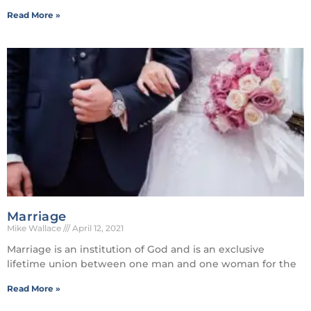
Read More »
Marriage
Mike Wallace
April 12, 2021
Marriage is an institution of God and is an exclusive
lifetime union between one man and one woman for the
Read More »