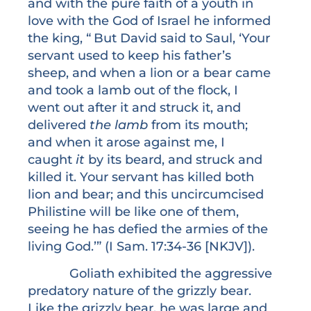
and with the pure faith of a youth in
love with the God of Israel he informed
the king, “
But David said to Saul, ‘Your
servant used to keep his father’s
sheep, and when a lion or a bear came
and took a lamb out of the flock, I
went out after it and struck it, and
delivered
the lamb
from its mouth;
and when it arose against me, I
caught
it
by its beard, and struck and
killed it. Your servant has killed both
lion and bear; and this uncircumcised
Philistine will be like one of them,
seeing he has defied the armies of the
living God.’” (I Sam. 17:34-36 [NKJV]).
Goliath exhibited the aggressive
predatory nature of the grizzly bear.
Like the grizzly bear, he was large and