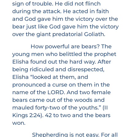
sign of trouble. He did not flinch
during the attack. He acted in faith
and God gave him the victory over the
bear just like God gave him the victory
over the giant predatorial Goliath.
How powerful are bears? The
young men who belittled the prophet
Elisha found out the hard way. After
being ridiculed and disrespected,
Elisha “looked at them, and
pronounced a curse on them in the
name of the LORD. And two female
bears came out of the woods and
mauled forty-two of the youths.” (II
Kings 2:24). 42 to two and the bears
won.
Shepherding is not easy. For all