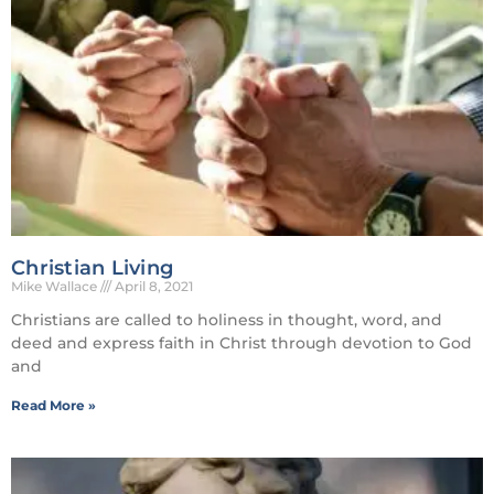
Christian Living
Mike Wallace
April 8, 2021
Christians are called to holiness in thought, word, and
deed and express faith in Christ through devotion to God
and
Read More »