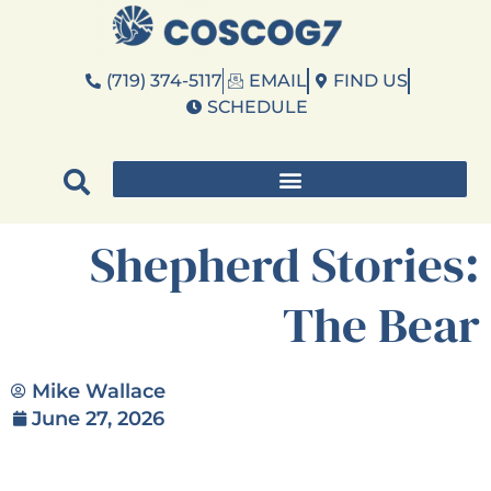
(719) 374-5117
EMAIL
FIND US
SCHEDULE
Shepherd Stories:
The Bear
Mike Wallace
June 27, 2026