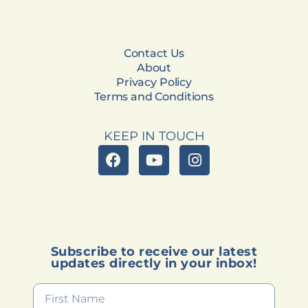
Contact Us
About
Privacy Policy
Terms and Conditions
KEEP IN TOUCH
Subscribe to receive our latest
updates directly in your inbox!