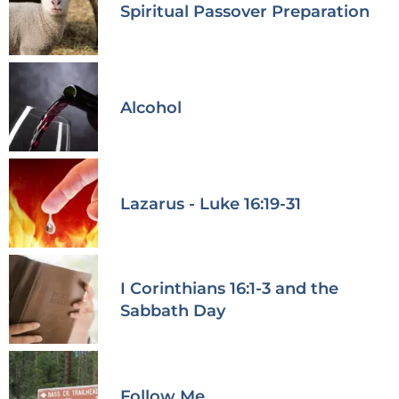
Spiritual Passover Preparation
Alcohol
Lazarus - Luke 16:19-31
I Corinthians 16:1-3 and the
Sabbath Day
Follow Me