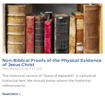
Non-Biblical Proofs of the Physical Existence
of Jesus Christ
Mike Wallace
April 27, 2021
The historical record of “Jesus of Nazareth” is a physical
historical fact! We should know where the historical
references to
Read More »