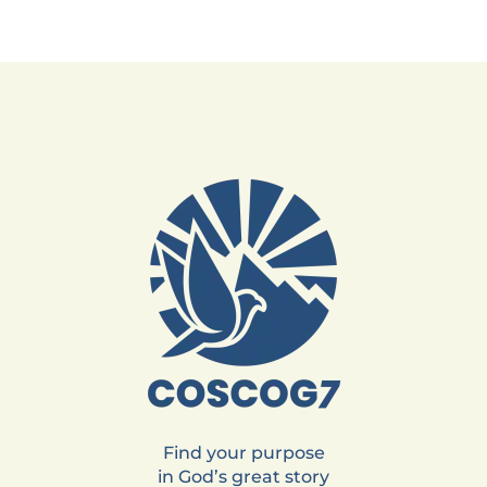
Find your purpose
in God’s great story