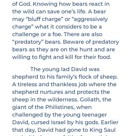
of God. Knowing how bears react in
the wild can save one’s life. A bear
may “bluff charge” or “aggressively
charge” what it considers to be a
challenge or a foe. There are also
“predatory” bears. Beware of predatory
bears as they are on the hunt and are
willing to fight and kill for their food.
The young lad David was
shepherd to his family’s flock of sheep.
A tireless and thankless job where the
shepherd nurtures and protects the
sheep in the wilderness. Goliath, the
giant of the Philistines, when
challenged by the young teenager
David, cursed Israel by his gods. Earlier
that day, David had gone to King Saul