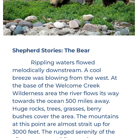
Shepherd Stories: The Bear
Rippling waters flowed
melodically downstream. A cool
breeze was blowing from the west. At
the base of the Welcome Creek
Wilderness area the river flows its way
towards the ocean 500 miles away.
Huge rocks, trees, grasses, berry
bushes cover the area. The mountains
at this point are almost strait up for
3000 feet. The rugged serenity of the