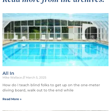
All In
Mike Wallace
March 5, 2025
How do I teach blind folks to get up on the one-meter
diving board, walk out to the end while
Read More »