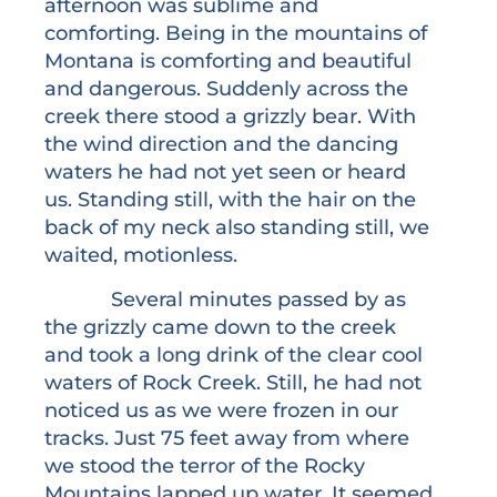
afternoon was sublime and
comforting. Being in the mountains of
Montana is comforting and beautiful
and dangerous. Suddenly across the
creek there stood a grizzly bear. With
the wind direction and the dancing
waters he had not yet seen or heard
us. Standing still, with the hair on the
back of my neck also standing still, we
waited, motionless.
Several minutes passed by as
the grizzly came down to the creek
and took a long drink of the clear cool
waters of Rock Creek. Still, he had not
noticed us as we were frozen in our
tracks. Just 75 feet away from where
we stood the terror of the Rocky
Mountains lapped up water. It seemed