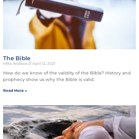
The Bible
Mike Wallace
April 12, 2021
How do we know of the validity of the Bible? History and
prophecy show us why the Bible is valid.
Read More »