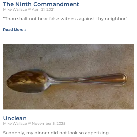
The Ninth Commandment
Mike Wallace
April 21, 2021
“Thou shalt not bear false witness against thy neighbor”
Read More »
Unclean
Mike Wallace
November 5, 2025
Suddenly, my dinner did not look so appetizing.