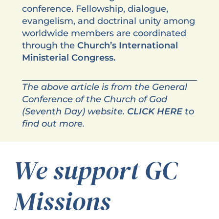
conference. Fellowship, dialogue,
evangelism, and doctrinal unity among
worldwide members are coordinated
through the
Church’s International
Ministerial Congress.
The above article is from the General
Conference of the Church of God
(Seventh Day) website.
CLICK HERE
to
find out more.
We support GC
Missions