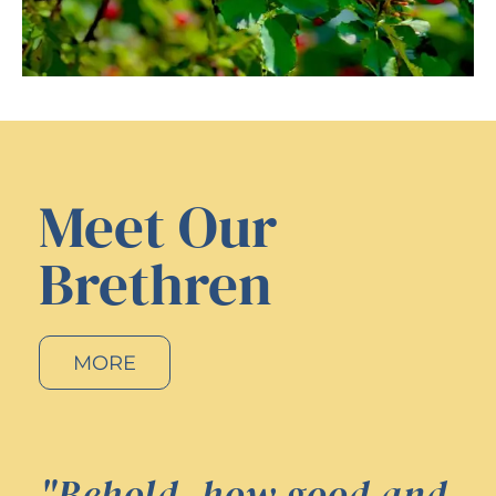
Meet Our
Brethren
MORE
"Behold, how good and