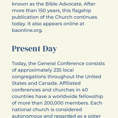
known as the Bible Advocate. After
more than 150 years, this flagship
publication of the Church continues
today. It also appears online at
baonline.org.
Present Day
Today, the General Conference consists
of approximately 235 local
congregations throughout the United
States and Canada. Affiliated
conferences and churches in 40
countries have a worldwide fellowship
of more than 200,000 members. Each
national church is considered
autonomous and regarded as a sister