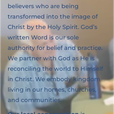
believers who are being
transformed into the image of
Christ by the Holy Spirit. God’s
written Word is our sole
authority for belief and practice.
We partner with God as He is
reconciling the world to Himself
in Christ. We embody kingdom
living in our homes, churches,
and communities.