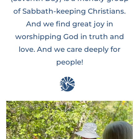
of Sabbath-keeping Christians.
And we find great joy in
worshipping God in truth and
love. And we care deeply for
people!