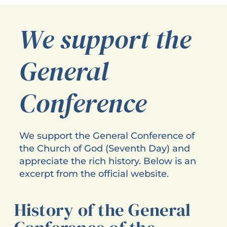
We support the
General
Conference
We support the General Conference of
the Church of God (Seventh Day) and
appreciate the rich history. Below is an
excerpt from the official website.
History of the General