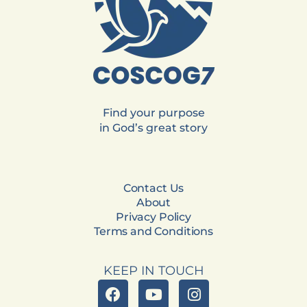
Find your purpose
in God’s great story
Contact Us
About
Privacy Policy
Terms and Conditions
KEEP IN TOUCH