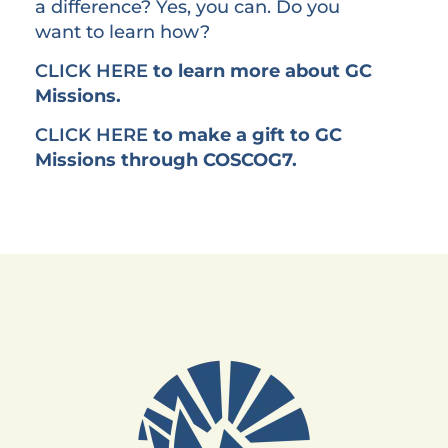
a difference? Yes, you can. Do you
want to learn how?
CLICK HERE
to learn more about GC
Missions.
CLICK HERE
to make a gift to GC
Missions through COSCOG7.