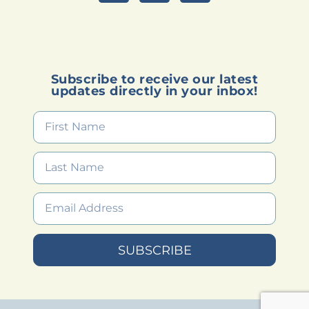
Subscribe to receive our latest
updates directly in your inbox!
SUBSCRIBE