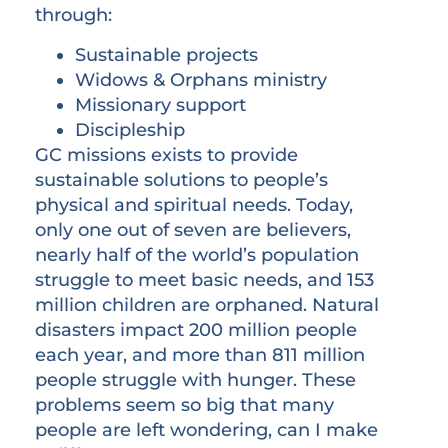
through:
Sustainable projects
Widows & Orphans ministry
Missionary support
Discipleship
GC missions exists to provide
sustainable solutions to people’s
physical and spiritual needs. Today,
only one out of seven are believers,
nearly half of the world’s population
struggle to meet basic needs, and 153
million children are orphaned. Natural
disasters impact 200 million people
each year, and more than 811 million
people struggle with hunger. These
problems seem so big that many
people are left wondering, can I make