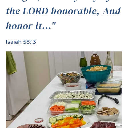
the LORD honorable, And
honor it..."
Isaiah 58:13