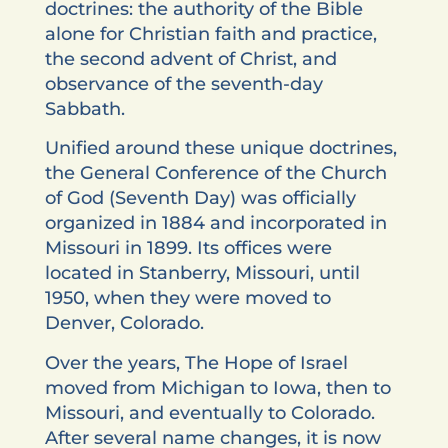
doctrines: the authority of the Bible
alone for Christian faith and practice,
the second advent of Christ, and
observance of the seventh-day
Sabbath.
Unified around these unique doctrines,
the General Conference of the Church
of God (Seventh Day) was officially
organized in 1884 and incorporated in
Missouri in 1899. Its offices were
located in Stanberry, Missouri, until
1950, when they were moved to
Denver, Colorado.
Over the years, The Hope of Israel
moved from Michigan to Iowa, then to
Missouri, and eventually to Colorado.
After several name changes, it is now