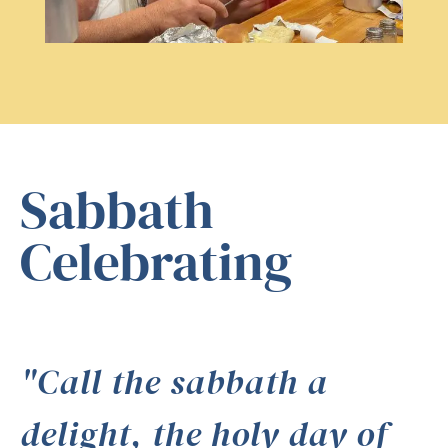
Sabbath
Celebrating
"Call the sabbath a
delight, the holy day of