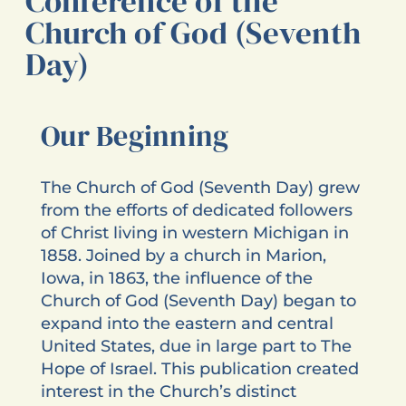
Conference of the
Church of God (Seventh
Day)
Our Beginning
The Church of God (Seventh Day) grew
from the efforts of dedicated followers
of Christ living in western Michigan in
1858. Joined by a church in Marion,
Iowa, in 1863, the influence of the
Church of God (Seventh Day) began to
expand into the eastern and central
United States, due in large part to The
Hope of Israel. This publication created
interest in the Church’s distinct