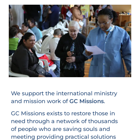
We support the international ministry
and mission work of
GC Missions
.
GC Missions exists to restore those in
need through a network of thousands
of people who are saving souls and
meeting providing practical solutions