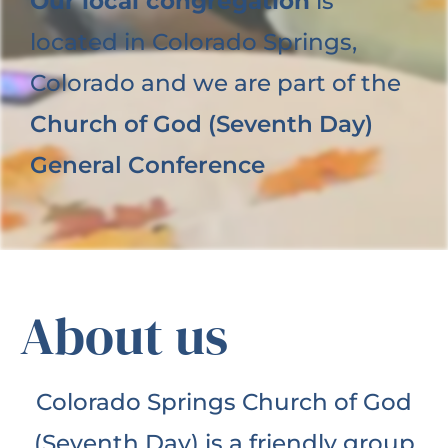
Our local congregation
is
located in Colorado Springs,
Colorado and we are part of the
Church of God (Seventh Day)
General Conference
About us
Colorado Springs Church of God
(Seventh Day) is a friendly group