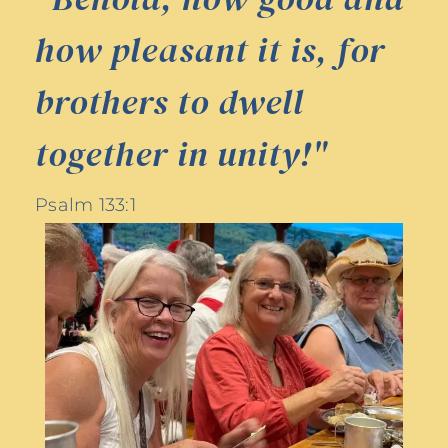
how pleasant it is, for
brothers to dwell
together in unity!"
Psalm 133:1