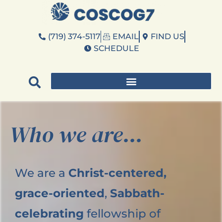
(719) 374-5117
EMAIL
FIND US
SCHEDULE
Who we are...
We are a
Christ-centered,
grace-oriented
,
Sabbath-
celebrating
fellowship of