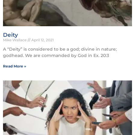
Deity
Mike Wallace
April 12, 2021
A “Deity” is considered to be a god; divine in nature;
godhead. We are commanded by God in Ex. 20:3
Read More »