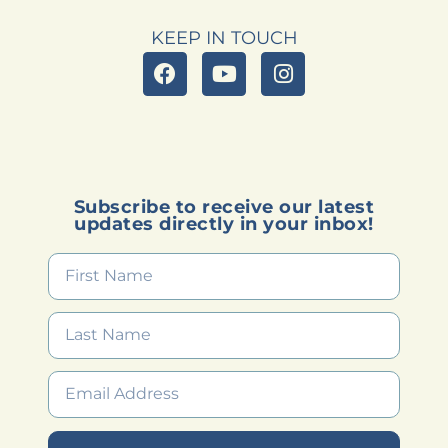
KEEP IN TOUCH
Subscribe to receive our latest
updates directly in your inbox!