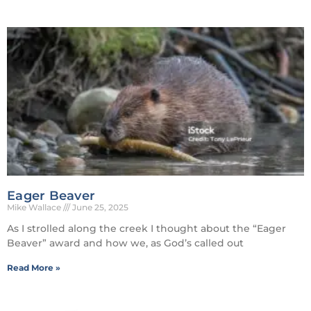
Eager Beaver
Mike Wallace
June 25, 2025
As I strolled along the creek I thought about the “Eager
Beaver” award and how we, as God’s called out
Read More »