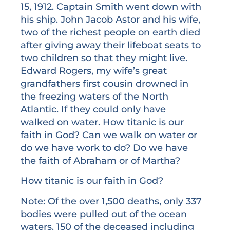
15, 1912. Captain Smith went down with
his ship. John Jacob Astor and his wife,
two of the richest people on earth died
after giving away their lifeboat seats to
two children so that they might live.
Edward Rogers, my wife’s great
grandfathers first cousin drowned in
the freezing waters of the North
Atlantic. If they could only have
walked on water. How titanic is our
faith in God? Can we walk on water or
do we have work to do? Do we have
the faith of Abraham or of Martha?
How titanic is our faith in God?
Note: Of the over 1,500 deaths, only 337
bodies were pulled out of the ocean
waters. 150 of the deceased including