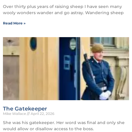
Over thirty plus years of raising sheep I have seen many
wooly wonders wander and go astray. Wandering sheep
Read More »
The Gatekeeper
Mike Wallace
April 22, 2026
She was his gatekeeper. Her word was final and only she
would allow or disallow access to the boss.