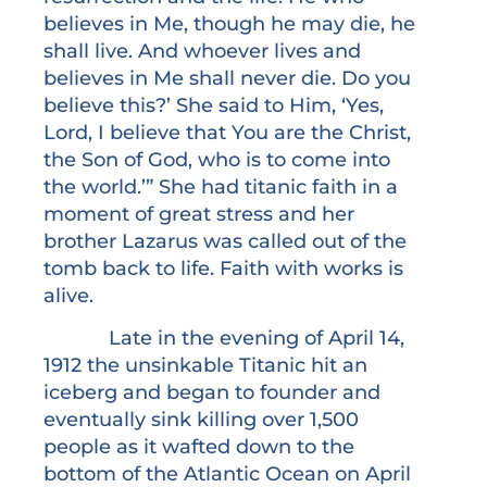
believes in Me, though he may die, he
shall live. And whoever lives and
believes in Me shall never die. Do you
believe this?’ She said to Him, ‘Yes,
Lord, I believe that You are the Christ,
the Son of God, who is to come into
the world.’” She had titanic faith in a
moment of great stress and her
brother Lazarus was called out of the
tomb back to life. Faith with works is
alive.
Late in the evening of April 14,
1912 the unsinkable Titanic hit an
iceberg and began to founder and
eventually sink killing over 1,500
people as it wafted down to the
bottom of the Atlantic Ocean on April