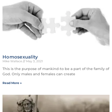
Homosexuality
Mike Wallace
May 3, 2021
This is the purpose of mankind-to be a part of the family of
God. Only males and females can create
Read More »