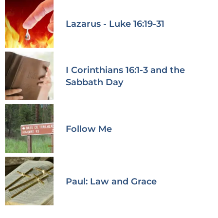
Lazarus - Luke 16:19-31
I Corinthians 16:1-3 and the
Sabbath Day
Follow Me
Paul: Law and Grace