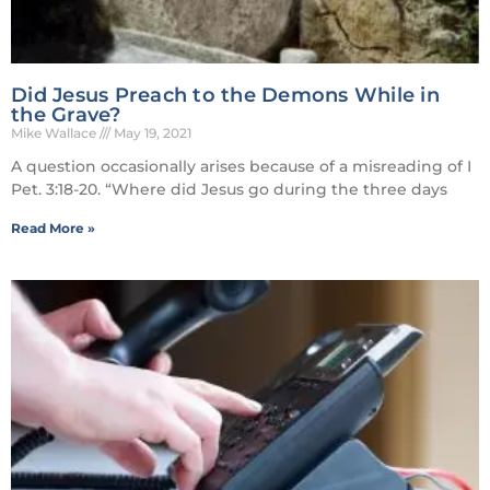
Did Jesus Preach to the Demons While in
the Grave?
Mike Wallace
May 19, 2021
A question occasionally arises because of a misreading of I
Pet. 3:18-20. “Where did Jesus go during the three days
Read More »