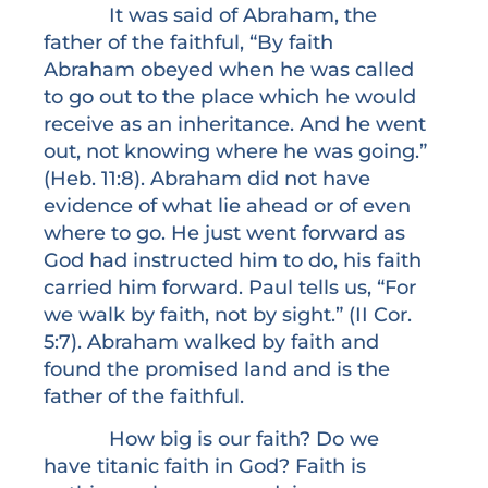
It was said of Abraham, the
father of the faithful, “By faith
Abraham obeyed when he was called
to go out to the place which he would
receive as an inheritance. And he went
out, not knowing where he was going.”
(Heb. 11:8). Abraham did not have
evidence of what lie ahead or of even
where to go. He just went forward as
God had instructed him to do, his faith
carried him forward. Paul tells us, “For
we walk by faith, not by sight.” (II Cor.
5:7). Abraham walked by faith and
found the promised land and is the
father of the faithful.
How big is our faith? Do we
have titanic faith in God? Faith is