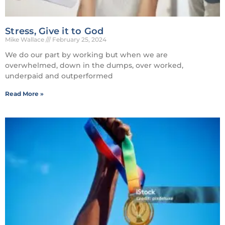
Stress, Give it to God
Mike Wallace
February 25, 2024
We do our part by working but when we are
overwhelmed, down in the dumps, over worked,
underpaid and outperformed
Read More »