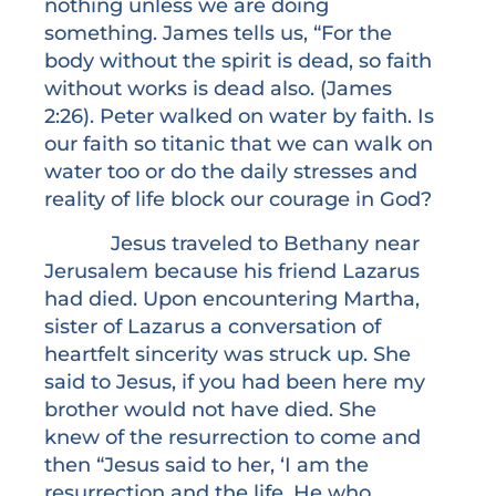
nothing unless we are doing
something. James tells us, “For the
body without the spirit is dead, so faith
without works is dead also. (James
2:26). Peter walked on water by faith. Is
our faith so titanic that we can walk on
water too or do the daily stresses and
reality of life block our courage in God?
Jesus traveled to Bethany near
Jerusalem because his friend Lazarus
had died. Upon encountering Martha,
sister of Lazarus a conversation of
heartfelt sincerity was struck up. She
said to Jesus, if you had been here my
brother would not have died. She
knew of the resurrection to come and
then “Jesus said to her, ‘I am the
resurrection and the life. He who