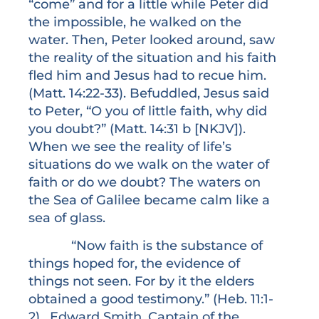
“come” and for a little while Peter did
the impossible, he walked on the
water. Then, Peter looked around, saw
the reality of the situation and his faith
fled him and Jesus had to recue him.
(Matt. 14:22-33). Befuddled, Jesus said
to Peter, “O you of little faith, why did
you doubt?” (Matt. 14:31 b [NKJV]).
When we see the reality of life’s
situations do we walk on the water of
faith or do we doubt? The waters on
the Sea of Galilee became calm like a
sea of glass.
“Now faith is the substance of
things hoped for, the evidence of
things not seen. For by it the elders
obtained a good testimony.” (Heb. 11:1-
2). Edward Smith, Captain of the