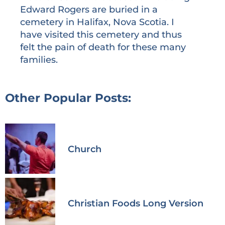
Edward Rogers are buried in a
cemetery in Halifax, Nova Scotia. I
have visited this cemetery and thus
felt the pain of death for these many
families.
Other Popular Posts:
Church
Christian Foods Long Version