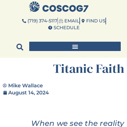
(719) 374-5117
EMAIL
FIND US
SCHEDULE
Titanic Faith
Mike Wallace
August 14, 2024
When we see the reality