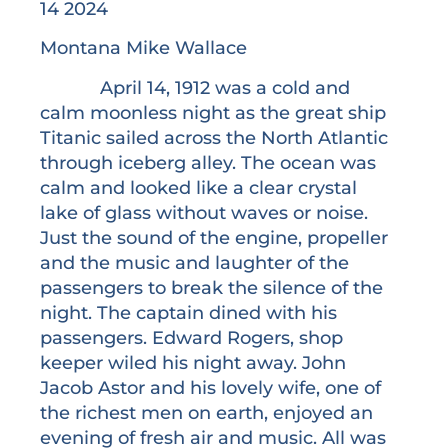
14 2024
Montana Mike Wallace
April 14, 1912 was a cold and
calm moonless night as the great ship
Titanic sailed across the North Atlantic
through iceberg alley. The ocean was
calm and looked like a clear crystal
lake of glass without waves or noise.
Just the sound of the engine, propeller
and the music and laughter of the
passengers to break the silence of the
night. The captain dined with his
passengers. Edward Rogers, shop
keeper wiled his night away. John
Jacob Astor and his lovely wife, one of
the richest men on earth, enjoyed an
evening of fresh air and music. All was