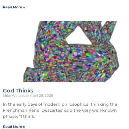
Read More »
God Thinks
Mike Wallace
April 29, 2026
In the early days of modern philosophical thinking the
Frenchman Rene’ Descartes’ said the very well-known
phrase, “I think,
Read More »