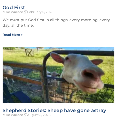
God First
Mike Wallace
February 5, 2025
We must put God first in all things, every morning, every
day, all the time.
Read More »
Shepherd Stories: Sheep have gone astray
Mike Wallace
August 5, 2026