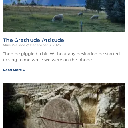
The Gratitude Attitude
Mike Wallace
December 3, 2025
Then he giggled a bit. Without any hesitation he started
to sing to me while we were on the phone.
Read More »