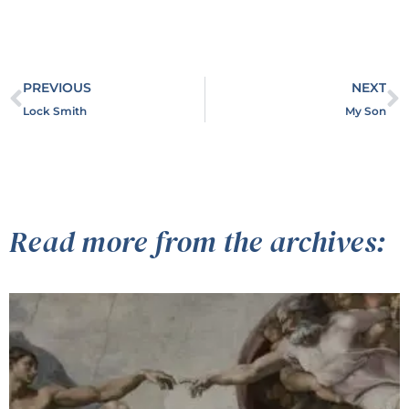
PREVIOUS
NEXT
Lock Smith
My Son
Read more from the archives: