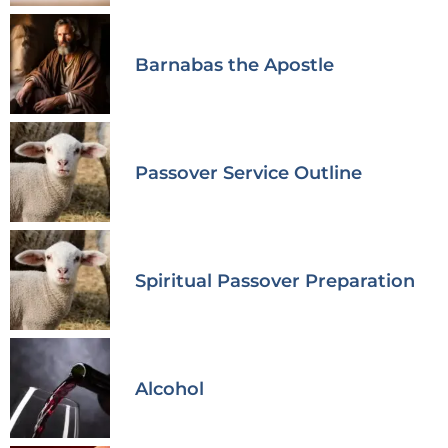
Barnabas the Apostle
Passover Service Outline
Spiritual Passover Preparation
Alcohol