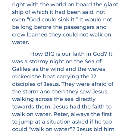
right with the world on board the giant
ship of which it had been said, not
even “God could sink it.” It would not
be long before the passengers and
crew learned they could not walk on
water.
How BIG is our faith in God? It
was a stormy night on the Sea of
Galilee as the wind and the waves
rocked the boat carrying the 12
disciples of Jesus. They were afraid of
the storm and then they saw Jesus,
walking across the sea directly
towards them. Jesus had the faith to
walk on water. Peter, always the first
to jump at a situation asked if he too
could “walk on water”? Jesus bid him