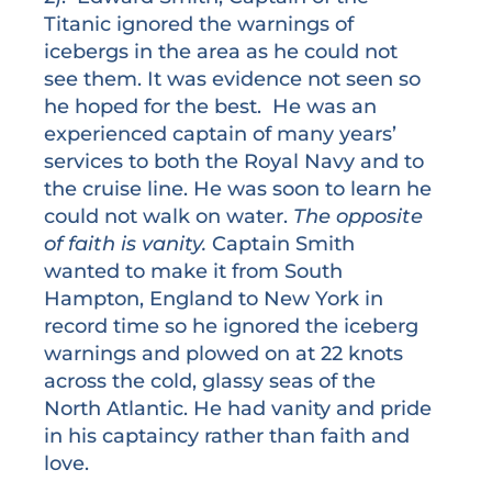
Titanic ignored the warnings of
icebergs in the area as he could not
see them. It was evidence not seen so
he hoped for the best. He was an
experienced captain of many years’
services to both the Royal Navy and to
the cruise line. He was soon to learn he
could not walk on water.
The opposite
of faith is vanity.
Captain Smith
wanted to make it from South
Hampton, England to New York in
record time so he ignored the iceberg
warnings and plowed on at 22 knots
across the cold, glassy seas of the
North Atlantic. He had vanity and pride
in his captaincy rather than faith and
love.