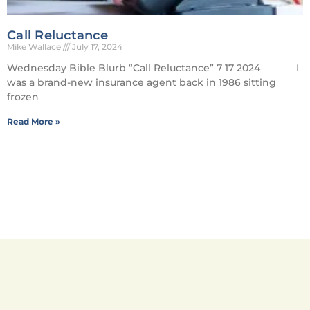
Call Reluctance
Mike Wallace
July 17, 2024
Wednesday Bible Blurb “Call Reluctance” 7 17 2024 I
was a brand-new insurance agent back in 1986 sitting
frozen
Read More »