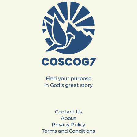
Find your purpose
in God’s great story
Contact Us
About
Privacy Policy
Terms and Conditions