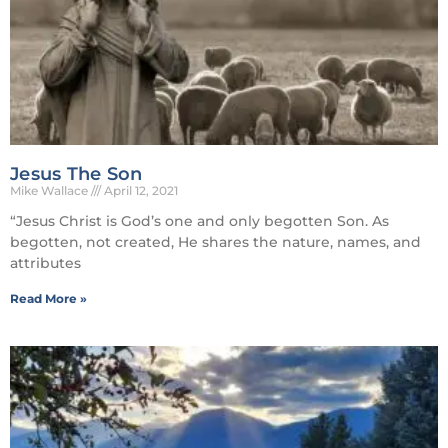
Jesus The Son
Mike Wallace
April 12, 2021
“Jesus Christ is God’s one and only begotten Son. As
begotten, not created, He shares the nature, names, and
attributes
Read More »