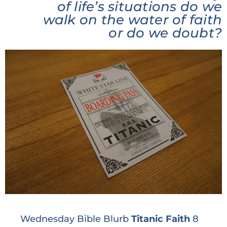
of life’s situations do we
walk on the water of faith
or do we doubt?
Wednesday Bible Blurb
Titanic Faith
8