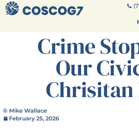
(7
Crime Sto
Our Civi
Chrisitan
Mike Wallace
February 25, 2026