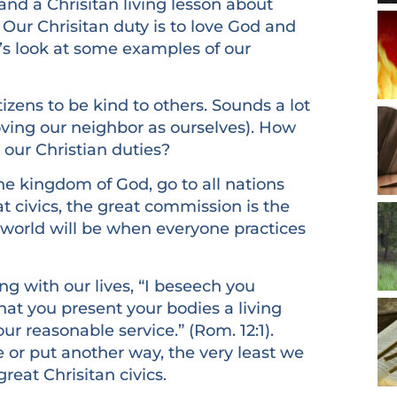
 and a Chrisitan living lesson about
 Our Chrisitan duty is to love God and
t’s look at some examples of our
tizens to be kind to others. Sounds a lot
Loving our neighbor as ourselves). How
our Christian duties?
he kingdom of God, go to all nations
at civics, the great commission is the
 world will be when everyone practices
ng with our lives, “I beseech you
hat you present your bodies a living
ur reasonable service.” (Rom. 12:1).
e or put another way, the very least we
reat Chrisitan civics.