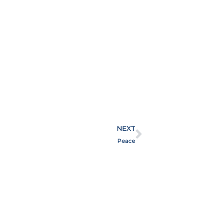
NEXT
Peace