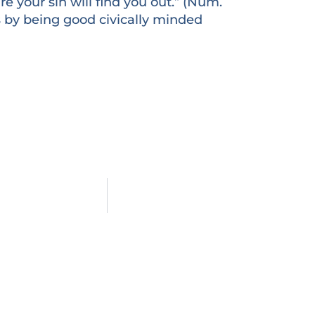
e your sin will find you out.” (Num.
ers by being good civically minded