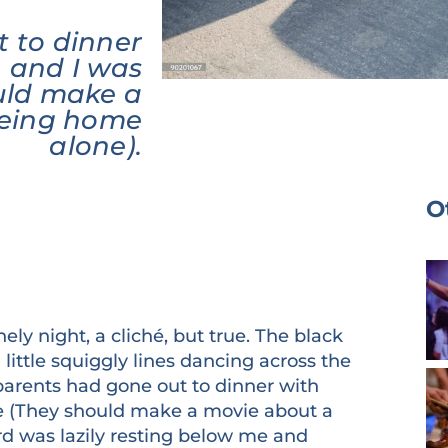
 to dinner
, and I was
uld make a
being home
alone).
O
nely night, a cliché, but true. The black
ittle squiggly lines dancing across the
parents had gone out to dinner with
e (They should make a movie about a
 was lazily resting below me and