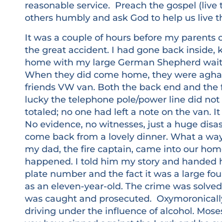
reasonable service. Preach the gospel (live 
others humbly and ask God to help us live the
It was a couple of hours before my parents
the great accident. I had gone back inside
home with my large German Shepherd waiti
When they did come home, they were aghas
friends VW van. Both the back end and the 
lucky the telephone pole/power line did no
totaled; no one had left a note on the van. I
No evidence, no witnesses, just a huge disas
come back from a lovely dinner. What a wa
my dad, the fire captain, came into our ho
happened. I told him my story and handed h
plate number and the fact it was a large fou
as an eleven-year-old. The crime was solved.
was caught and prosecuted. Oxymoronically
driving under the influence of alcohol. Moses 