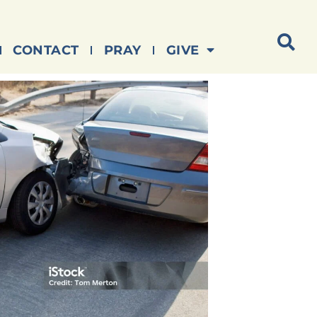
CONTACT
PRAY
GIVE