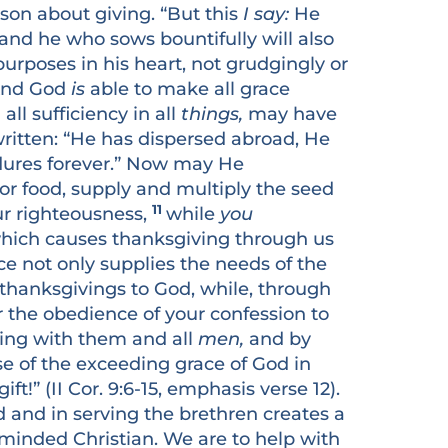
sson about giving. “But this
I say:
He
 and he who sows bountifully will also
urposes in his heart, not grudgingly or
. And God
is
able to make all grace
ll sufficiency in all
things,
may have
written: “He has dispersed abroad, He
ndures forever.” Now may He
or food, supply and multiply the seed
11
ur righteousness,
while
you
, which causes thanksgiving through us
ice not only supplies the needs of the
thanksgivings to God, while, through
for the obedience of your confession to
ring with them and all
men,
and by
se of the exceeding grace of God in
ft!” (II Cor. 9:6-15, emphasis verse 12).
 and in serving the brethren creates a
s minded Christian. We are to help with