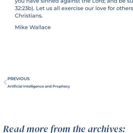
you have sinned against the Lord; and be sur
32:23b). Let us all exercise our love for oth
Christians.
Mike Wallace
PREVIOUS
Artificial Intelligence and Prophecy
Read more from the archives: