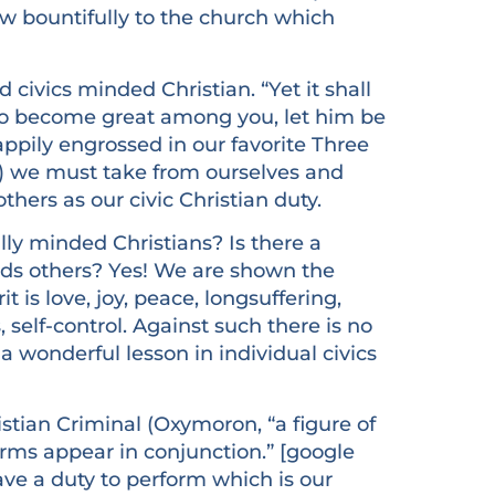
sow bountifully to the church which
 civics minded Christian. “Yet it shall
to become great among you, let him be
happily engrossed in our favorite Three
d) we must take from ourselves and
thers as our civic Christian duty.
y minded Christians? Is there a
rds others? Yes! We are shown the
it is love, joy, peace, longsuffering,
 self-control. Against such there is no
re a wonderful lesson in individual civics
istian Criminal (Oxymoron, “a figure of
rms appear in conjunction.” [google
have a duty to perform which is our