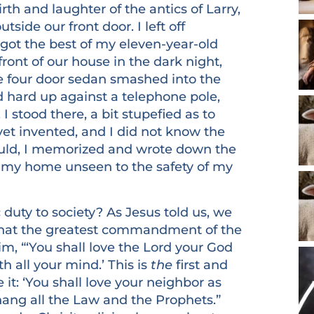
h and laughter of the antics of Larry,
side our front door. I left off
got the best of my eleven-year-old
ront of our house in the dark night,
e four door sedan smashed into the
 hard up against a telephone pole,
I stood there, a bit stupefied as to
et invented, and I did not know the
 could, I memorized and wrote down the
 my home unseen to the safety of my
y to society? As Jesus told us, we
what the greatest commandment of the
im, “‘You shall love the Lord your God
th all your mind.’ This is
the
first and
e it: ‘You shall love your neighbor as
g all the Law and the Prophets.”