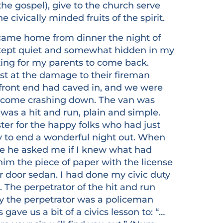
the gospel), give to the church serve
 civically minded fruits of the spirit.
 came home from dinner the night of
, kept quiet and somewhat hidden in my
ng for my parents to come back.
t at the damage to their fireman
front end had caved in, and we were
t come crashing down. The van was
t was a hit and run, plain and simple.
ter for the happy folks who had just
y to end a wonderful night out. When
me he asked me if I knew what had
im the piece of paper with the license
r door sedan. I had done my civic duty
 The perpetrator of the hit and run
 the perpetrator was a policeman
gave us a bit of a civics lesson to: “…