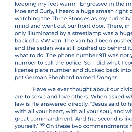
keeping my feet warm. Engrossed in the mirt
Moe and Curly, I heard a huge smash right out
watching the Three Stooges as my curiosity 
mind and went out our front door. There, in f
only illuminated by a streetlamp was a hug
back of a VW van. The van had been pushed
and the sedan was still pushed up behind it. 
what to do. The phone number 911 was not y
number to call the police. So, I did what I
license plate number and ducked back into
pet German Shepherd named
Danger
.
Have we ever thought about our civic dut
are to serve and love others. When asked 
law is He answered directly, “Jesus said to h
with all your heart, with all your soul, and wi
great commandment. And
the
second
is
lik
40
yourself.’
On these two commandments han