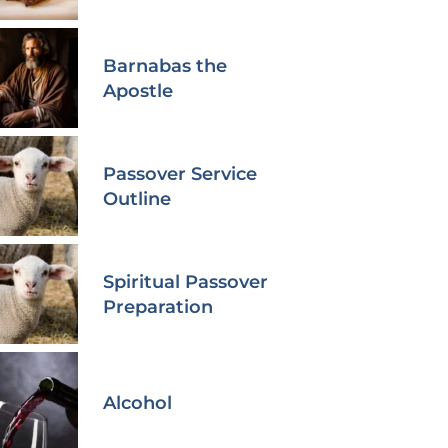
Barnabas the
Apostle
Passover Service
Outline
Spiritual Passover
Preparation
Alcohol