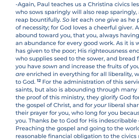
-Again, Paul teaches us a Christina civics le
who sows sparingly will also reap sparingly,
reap bountifully.
So let
each one
give
as he p
of necessity; for God loves a cheerful giver
abound toward you, that you, always having a
an abundance for every good work. As it is 
has given to the poor; His righteousness e
who supplies seed to the sower, and bread f
you have
sown
and increase the fruits of yo
are
enriched in everything for all liberality
12
to God.
For the administration of this serv
saints, but also is abounding through many 
the proof of this ministry, they glorify God 
the gospel of Christ, and for
your
liberal sha
their prayer for you, who long for you becau
you. Thanks
be
to God for His indescribable gi
Preaching the gospel and going to the world
reasonable financial obligation to the civic