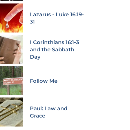
Lazarus - Luke 16:19-
31
I Corinthians 16:1-3
and the Sabbath
Day
Follow Me
Paul: Law and
Grace