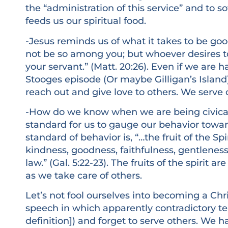
the “administration of this service” and to 
feeds us our spiritual food.
-Jesus reminds us of what it takes to be good
not be so among you; but whoever desires 
your servant.” (Matt. 20:26). Even if we are 
Stooges episode (Or maybe Gilligan’s Islan
reach out and give love to others. We serve o
-How do we know when we are being civicall
standard for us to gauge our behavior towa
standard of behavior is, “…the fruit of the Spir
kindness, goodness, faithfulness, gentleness,
law.” (Gal. 5:22-23). The fruits of the spirit a
as we take care of others.
Let’s not fool ourselves into becoming a Chr
speech in which apparently contradictory te
definition]) and forget to serve others. We 