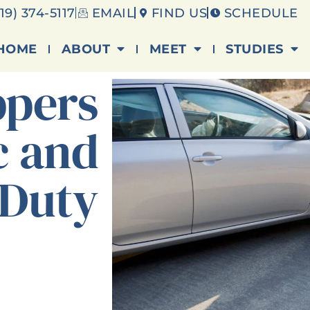
19) 374-5117
EMAIL
FIND US
SCHEDULE
HOME
ABOUT
MEET
STUDIES
ppers
c and
 Duty