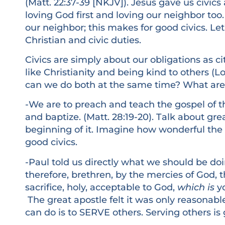
(Matt. 22:37-39 [NKJV]). Jesus gave us civics
loving God first and loving our neighbor too.
our neighbor; this makes for good civics. Le
Christian and civic duties.
Civics are simply about our obligations as ci
like Christianity and being kind to others (
can we do both at the same time? What are 
-We are to preach and teach the gospel of t
and baptize. (Matt. 28:19-20). Talk about gre
beginning of it. Imagine how wonderful the
good civics.
-Paul told us directly what we should be doi
therefore, brethren, by the mercies of God, t
sacrifice, holy, acceptable to God,
which is
yo
The great apostle felt it was only reasonabl
can do is to SERVE others. Serving others is g