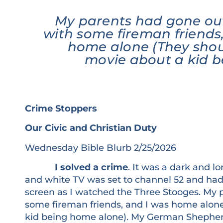
My parents had gone out
with some fireman friends
home alone (They sho
movie about a kid 
Crime Stoppers
Our Civic and Christian Duty
Wednesday Bible Blurb 2/25/2026
I solved a crime
. It was a dark and lo
and white TV was set to channel 52 and had l
screen as I watched the Three Stooges. My 
some fireman friends, and I was home alon
kid being home alone). My German Shepherd