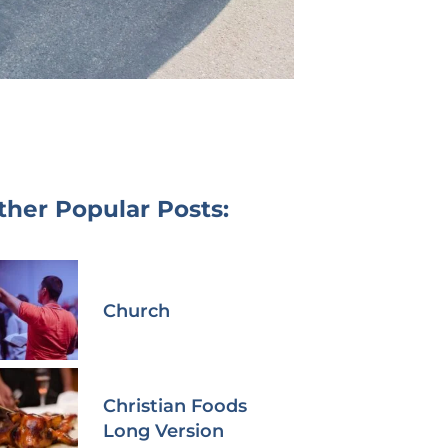
ther Popular Posts:
Church
Christian Foods
Long Version