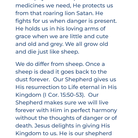
medicines we need, He protects us
from that roaring lion Satan. He
fights for us when danger is present.
He holds us in his loving arms of
grace when we are little and cute
and old and grey. We all grow old
and die just like sheep.
We do differ from sheep. Once a
sheep is dead it goes back to the
dust forever. Our Shepherd gives us
His resurrection to Life eternal in His
Kingdom (I Cor. 15:50-53). Our
Shepherd makes sure we will live
forever with Him in perfect harmony
without the thoughts of danger or of
death. Jesus delights in giving His
Kingdom to us. He is our shepherd