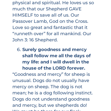
physical and spiritual. He loves us so
much that our Shepherd GAVE
HIMSELF to save all of us. Our
Passover Lamb, God on the Cross.
Love so great and fantastic that it
“runneth over” for all mankind. Our
John 3: 16 Shepherd.
Surely goodness and mercy
shall follow me all the days of
my life: and I will dwell in the
house of the LORD forever.
“Goodness and mercy” for sheep is
unusual. Dogs do not usually have
mercy on sheep. The dog is not
mean; he is a dog following instinct.
Dogs do not understand goodness
and mercy, but we shepherds do!