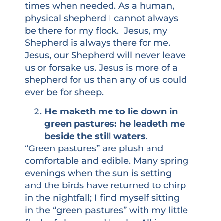
times when needed. As a human,
physical shepherd I cannot always
be there for my flock. Jesus, my
Shepherd is always there for me.
Jesus, our Shepherd will never leave
us or forsake us. Jesus is more of a
shepherd for us than any of us could
ever be for sheep.
He maketh me to lie down in
green pastures: he leadeth me
beside the still waters
.
“Green pastures” are plush and
comfortable and edible. Many spring
evenings when the sun is setting
and the birds have returned to chirp
in the nightfall; I find myself sitting
in the “green pastures” with my little