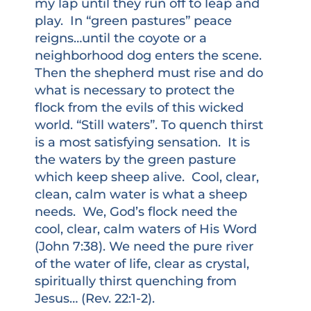
my lap until they run off to leap and
play. In “green pastures” peace
reigns…until the coyote or a
neighborhood dog enters the scene.
Then the shepherd must rise and do
what is necessary to protect the
flock from the evils of this wicked
world. “Still waters”. To quench thirst
is a most satisfying sensation. It is
the waters by the green pasture
which keep sheep alive. Cool, clear,
clean, calm water is what a sheep
needs. We, God’s flock need the
cool, clear, calm waters of His Word
(John 7:38). We need the pure river
of the water of life, clear as crystal,
spiritually thirst quenching from
Jesus… (Rev. 22:1-2).