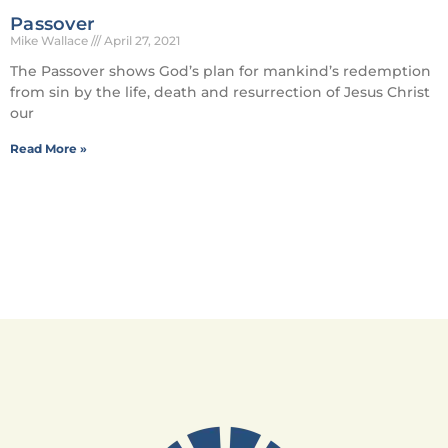
Passover
Mike Wallace
April 27, 2021
The Passover shows God’s plan for mankind’s redemption
from sin by the life, death and resurrection of Jesus Christ
our
Read More »