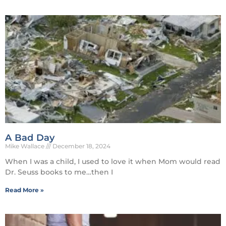
A Bad Day
Mike Wallace
December 18, 2024
When I was a child, I used to love it when Mom would read
Dr. Seuss books to me…then I
Read More »