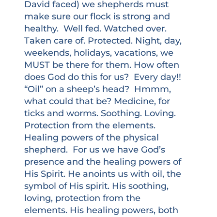
David faced) we shepherds must
make sure our flock is strong and
healthy. Well fed. Watched over.
Taken care of. Protected. Night, day,
weekends, holidays, vacations, we
MUST be there for them. How often
does God do this for us? Every day!!
“Oil” on a sheep’s head? Hmmm,
what could that be? Medicine, for
ticks and worms. Soothing. Loving.
Protection from the elements.
Healing powers of the physical
shepherd. For us we have God’s
presence and the healing powers of
His Spirit. He anoints us with oil, the
symbol of His spirit. His soothing,
loving, protection from the
elements. His healing powers, both