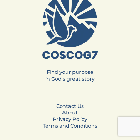
Find your purpose
in God’s great story
Contact Us
About
Privacy Policy
Terms and Conditions