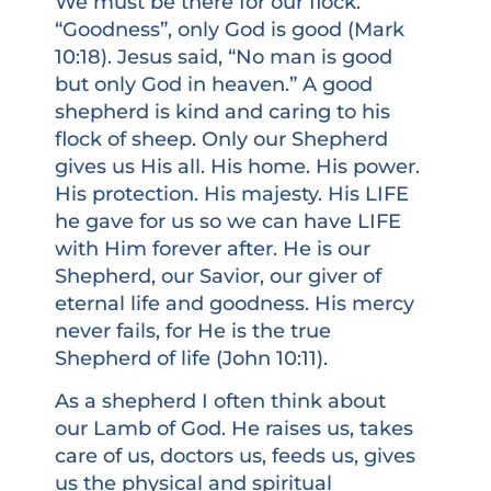
We must be there for our flock.
“Goodness”, only God is good (Mark
10:18). Jesus said, “No man is good
but only God in heaven.” A good
shepherd is kind and caring to his
flock of sheep. Only our Shepherd
gives us His all. His home. His power.
His protection. His majesty. His LIFE
he gave for us so we can have LIFE
with Him forever after. He is our
Shepherd, our Savior, our giver of
eternal life and goodness. His mercy
never fails, for He is the true
Shepherd of life (John 10:11).
As a shepherd I often think about
our Lamb of God. He raises us, takes
care of us, doctors us, feeds us, gives
us the physical and spiritual