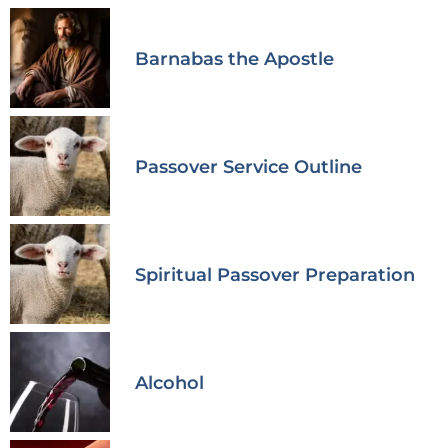
Barnabas the Apostle
Passover Service Outline
Spiritual Passover Preparation
Alcohol