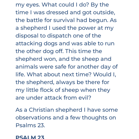
my eyes. What could I do? By the
time I was dressed and got outside,
the battle for survival had begun. As
a shepherd I used the power at my
disposal to dispatch one of the
attacking dogs and was able to run
the other dog off. This time the
shepherd won, and the sheep and
animals were safe for another day of
life. What about next time? Would I,
the shepherd, always be there for
my little flock of sheep when they
are under attack from evil?
As a Christian shepherd I have some
observations and a few thoughts on
Psalms 23.
PSALM 23