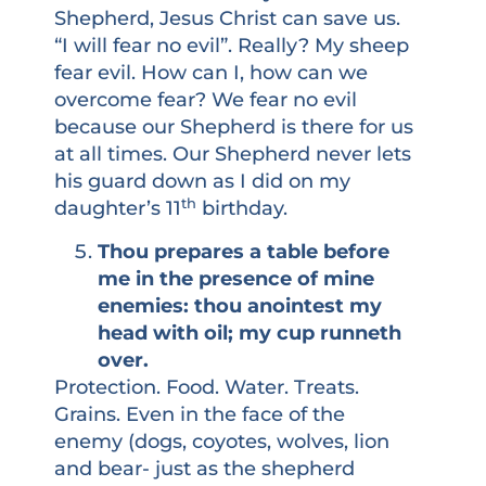
Shepherd, Jesus Christ can save us.
“I will fear no evil”. Really? My sheep
fear evil. How can I, how can we
overcome fear? We fear no evil
because our Shepherd is there for us
at all times. Our Shepherd never lets
his guard down as I did on my
th
daughter’s 11
birthday.
Thou prepares a table before
me in the presence of mine
enemies: thou anointest my
head with oil; my cup runneth
over.
Protection. Food. Water. Treats.
Grains. Even in the face of the
enemy (dogs, coyotes, wolves, lion
and bear- just as the shepherd