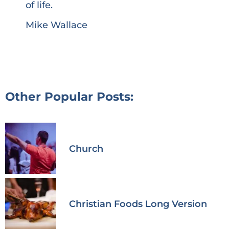
of life.
Mike Wallace
Other Popular Posts:
Church
Christian Foods Long Version