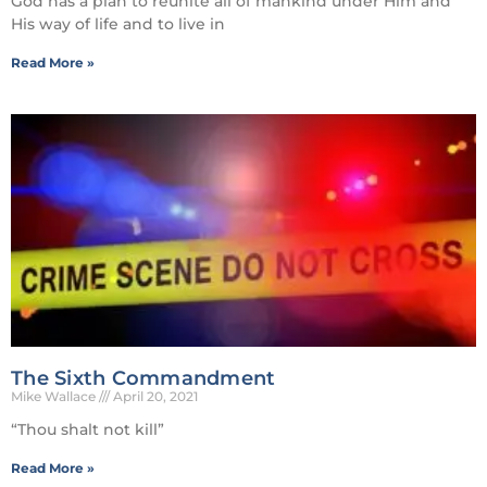
God has a plan to reunite all of mankind under Him and
His way of life and to live in
Read More »
The Sixth Commandment
Mike Wallace
April 20, 2021
“Thou shalt not kill”
Read More »