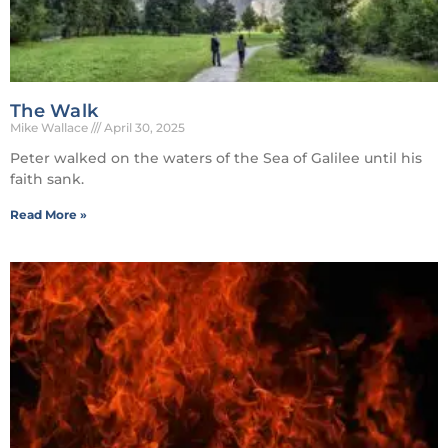
The Walk
Mike Wallace
April 30, 2025
Peter walked on the waters of the Sea of Galilee until his
faith sank.
Read More »