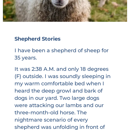
Shepherd Stories
I have been a shepherd of sheep for
35 years.
It was 2:38 A.M. and only 18 degrees
(F) outside. I was soundly sleeping in
my warm comfortable bed when I
heard the deep growl and bark of
dogs in our yard. Two large dogs
were attacking our lambs and our
three-month-old horse. The
nightmare scenario of every
shepherd was unfolding in front of