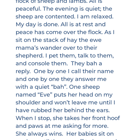
flock of sheep and lambs. All is
peaceful. The evening is quiet; the
sheep are contented. I am relaxed.
My day is done. All is at rest and
peace has come over the flock. As I
sit on the stack of hay the ewe
mama’s wander over to their
shepherd. I pet them, talk to them,
and console them. They bah a
reply. One by one I call their name
and one by one they answer me
with a quiet “bah”. One sheep
named “Eve” puts her head on my
shoulder and won’t leave me until I
have rubbed her behind the ears.
When I stop, she takes her front hoof
and paws at me asking for more.
She always wins. Her babies sit on