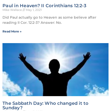
Paul in Heaven? II Corinthians 12:2-3
Mike Wallace
May 1, 2021
Did Paul actually go to Heaven as some believe after
reading II Cor. 12:2-3? Answer: No.
Read More »
The Sabbath Day: Who changed it to
Sunday?