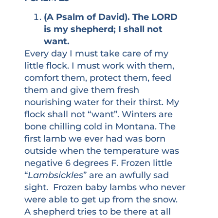
(A Psalm of David). The LORD
is my shepherd; I shall not
want.
Every day I must take care of my
little flock. I must work with them,
comfort them, protect them, feed
them and give them fresh
nourishing water for their thirst. My
flock shall not “want”. Winters are
bone chilling cold in Montana. The
first lamb we ever had was born
outside when the temperature was
negative 6 degrees F. Frozen little
“
Lambsickles
” are an awfully sad
sight. Frozen baby lambs who never
were able to get up from the snow.
A shepherd tries to be there at all