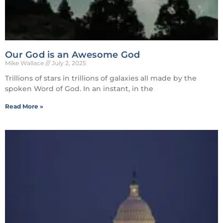
Our God is an Awesome God
Mike Wallace
July 2, 2025
Trillions of stars in trillions of galaxies all made by the
spoken Word of God. In an instant, in the
Read More »