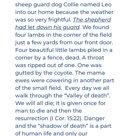
sheep guard dog Collie named Leo
into our home because the weather
was so very frightful.
The shepherd
had let down his guard
. We found
four lambs in the corner of the field
just a few yards from our front door.
Four beautiful little lambs piled in a
corner by a fence, dead. A throat
was ripped out of one. One was
gutted by the coyote. The mama
ewes were cowering in another part
of the small field. Every day we all
walk through the “Valley of death”.
We will all die; it is given once for
man to die and then the
resurrection (I Cor. 15:22). Danger
and the “shadow of death” is a part
of human life and only our