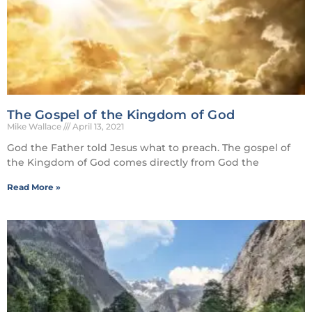
The Gospel of the Kingdom of God
Mike Wallace
April 13, 2021
God the Father told Jesus what to preach. The gospel of
the Kingdom of God comes directly from God the
Read More »