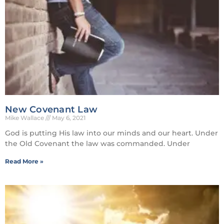
New Covenant Law
Mike Wallace
May 6, 2021
God is putting His law into our minds and our heart. Under
the Old Covenant the law was commanded. Under
Read More »