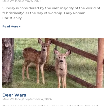
Mike Wallace
May 5, 2021
Sunday is considered by the vast majority of the world of
“Christianity” as the day of worship. Early Roman
Christianity
Read More »
Deer Wars
Mike Wallace
September 4, 2024