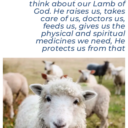
think about our Lamb of
God. He raises us, takes
care of us, doctors us,
feeds us, gives us the
physical and spiritual
medicines we need, He
protects us from that