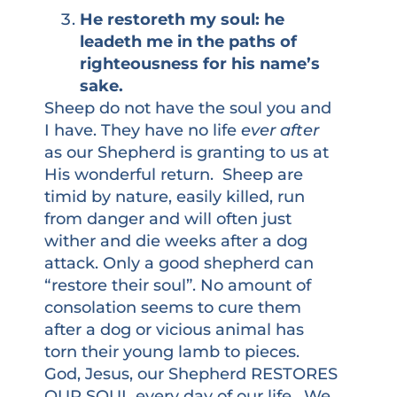
He restoreth my soul: he
leadeth me in the paths of
righteousness for his name’s
sake.
Sheep do not have the soul you and
I have. They have no life
ever after
as our Shepherd is granting to us at
His wonderful return. Sheep are
timid by nature, easily killed, run
from danger and will often just
wither and die weeks after a dog
attack. Only a good shepherd can
“restore their soul”. No amount of
consolation seems to cure them
after a dog or vicious animal has
torn their young lamb to pieces.
God, Jesus, our Shepherd RESTORES
OUR SOUL every day of our life. We