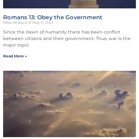
Romans 13: Obey the Government
Mike Wallace
May 5, 2021
Since the dawn of humanity there has been conflict
between citizens and their government. Thus, war is the
major topic
Read More »