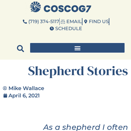
(719) 374-5117
EMAIL
FIND US
SCHEDULE
Shepherd Stories
Mike Wallace
April 6, 2021
As a shepherd I often