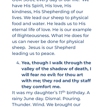
have His Spirit, His love, His
kindness, His Shepherding of our
lives. We lead our sheep to physical
food and water. He leads us to His
eternal life of love. He is our example
of Righteousness. What He does for
us can never be done for physical
sheep. Jesus is our Shepherd
leading us to peace.
Yea, though I walk through the
valley of the shadow of death, I
will fear no evil: for thou art
with me; they rod and thy staff
they comfort me.
th
It was my daughter’s 11
birthday. A
rainy June day. Dismal. Pouring.
Thunder. Wind. We brought our