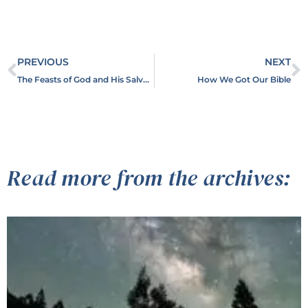
PREVIOUS
NEXT
The Feasts of God and His Salvation Plan
How We Got Our Bible
Read more from the archives: