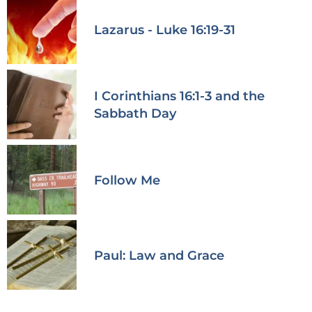
Lazarus - Luke 16:19-31
I Corinthians 16:1-3 and the
Sabbath Day
Follow Me
Paul: Law and Grace