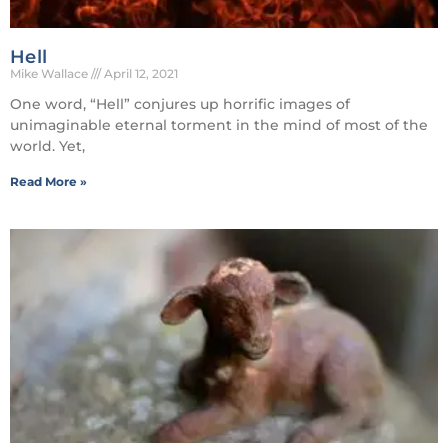
Hell
Mike Wallace
April 12, 2021
One word, “Hell” conjures up horrific images of
unimaginable eternal torment in the mind of most of the
world. Yet,
Read More »