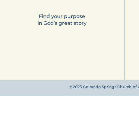
Find your purpose
in God’s great story
©2023 Colorado Springs Church of G