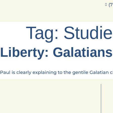
(7
Tag:
Studi
Liberty: Galatians
Paul is clearly explaining to the gentile Galatian