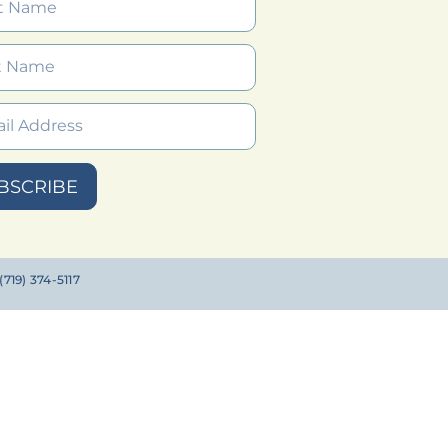
BSCRIBE
719) 374-5117