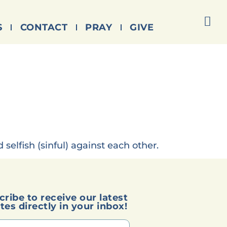
S
CONTACT
PRAY
GIVE
selfish (sinful) against each other.
cribe to receive our latest
tes directly in your inbox!