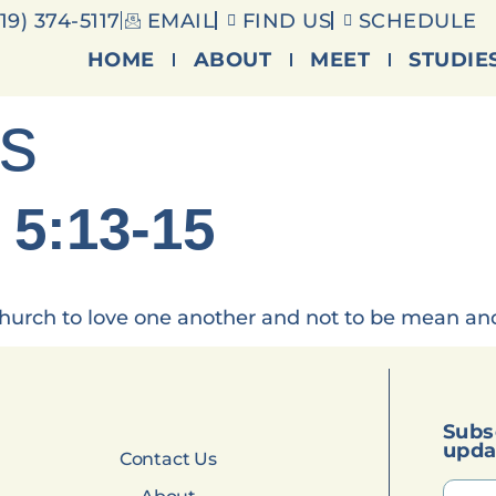
19) 374-5117
EMAIL
FIND US
SCHEDULE
HOME
ABOUT
MEET
STUDIE
es
 5:13-15
 church to love one another and not to be mean and 
Subs
upda
Contact Us