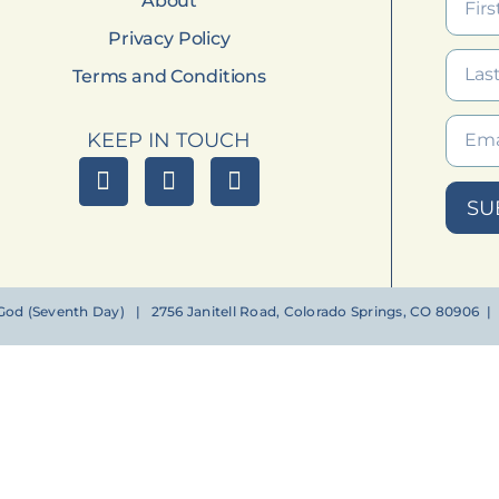
About
Privacy Policy
Terms and Conditions
KEEP IN TOUCH
SU
od (Seventh Day) | 2756 Janitell Road, Colorado Springs, CO 80906 | (