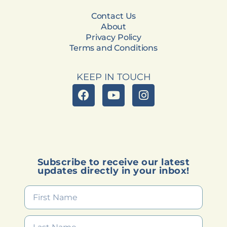
Contact Us
About
Privacy Policy
Terms and Conditions
KEEP IN TOUCH
Subscribe to receive our latest
updates directly in your inbox!