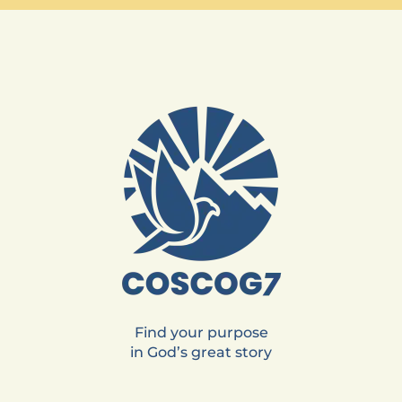
Find your purpose
in God’s great story