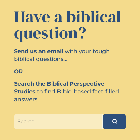
Have a biblical
question?
Send us an email
with your tough
biblical questions…
OR
Search the Biblical Perspective
Studies
to find Bible-based fact-filled
answers.