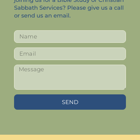
Sabbath Services? Please give us a call
or send us an email.
SEND