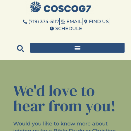
(719) 374-5117
EMAIL
FIND US
SCHEDULE
We'd love to
hear from you!
Would you like to know more about
joining us for a Bible Study or Christian