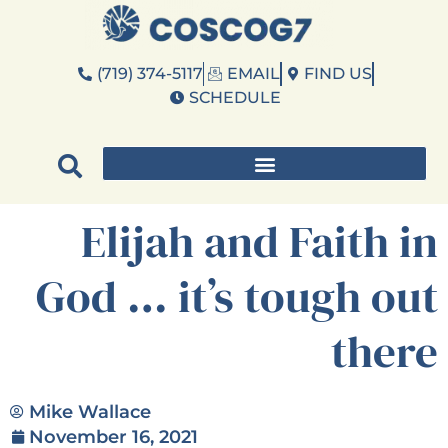
(719) 374-5117
EMAIL
FIND US
SCHEDULE
Elijah and Faith in
God … it’s tough out
there
Mike Wallace
November 16, 2021