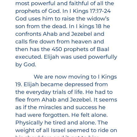
most powerful and faithful of all the
prophets of God. In I Kings 17:17-24
God uses him to raise the widow’s
son from the dead. In I kings 18 he
confronts Ahab and Jezebel and
calls fire down from heaven and
then has the 450 prophets of Baal
executed. Elijah was used powerfully
by God.
We are now moving to I Kings
19. Elijah became depressed from
the everyday trials of life. He had to
flee from Ahab and Jezebel. It seems
as if the miracles and success he
had were forgotten. He felt alone.
Physically he tired and alone. The
weight of all Israel seemed to ride on