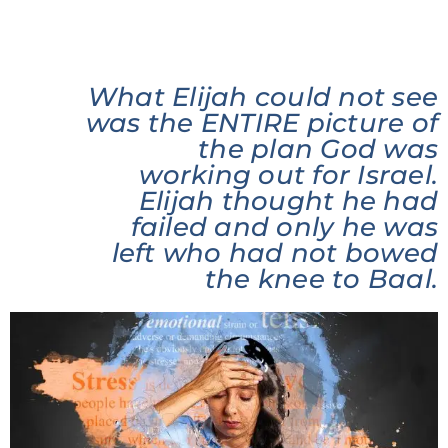
What Elijah could not see
was the ENTIRE picture of
the plan God was
working out for Israel.
Elijah thought he had
failed and only he was
left who had not bowed
the knee to Baal.