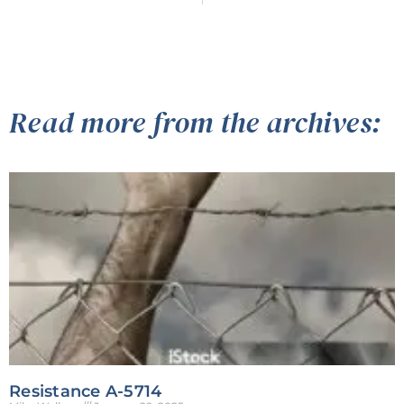
Read more from the archives:
Resistance A-5714