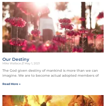
Our Destiny
Mike Wallace
May 1, 2021
The God given destiny of mankind is more than we can
imagine. We are to become actual adopted members of
Read More »