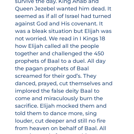
survive the day. King Ahab and
Queen Jezebel wanted him dead. It
seemed as if all of Israel had turned
against God and His covenant. It
was a bleak situation but Elijah was
not worried. We read in I Kings 18
how Elijah called all the people
together and challenged the 450
prophets of Baal to a duel. All day
the pagan prophets of Baal
screamed for their god’s. They
danced, prayed, cut themselves and
implored the false deity Baal to
come and miraculously burn the
sacrifice. Elijah mocked them and
told them to dance more, sing
louder, cut deeper and still no fire
from heaven on behalf of Baal. All