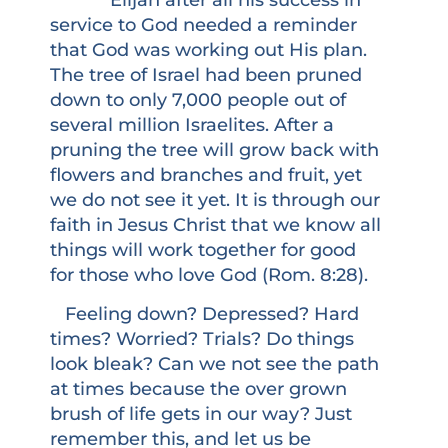
service to God needed a reminder
that God was working out His plan.
The tree of Israel had been pruned
down to only 7,000 people out of
several million Israelites. After a
pruning the tree will grow back with
flowers and branches and fruit, yet
we do not see it yet. It is through our
faith in Jesus Christ that we know all
things will work together for good
for those who love God (Rom. 8:28).
Feeling down? Depressed? Hard
times? Worried? Trials? Do things
look bleak? Can we not see the path
at times because the over grown
brush of life gets in our way? Just
remember this, and let us be