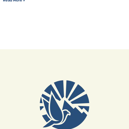
Read More »