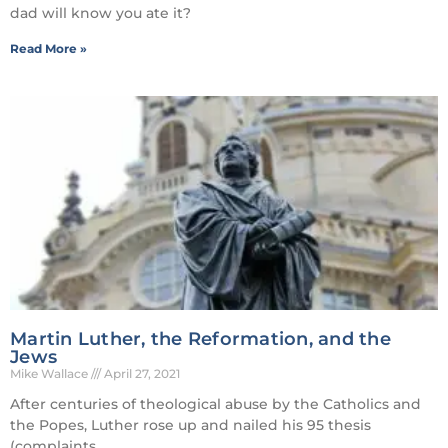
dad will know you ate it?
Read More »
Martin Luther, the Reformation, and the
Jews
Mike Wallace
April 27, 2021
After centuries of theological abuse by the Catholics and
the Popes, Luther rose up and nailed his 95 thesis
(complaints