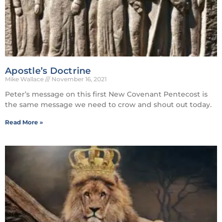
Apostle’s Doctrine
Mike Wallace
November 16, 2021
Peter’s message on this first New Covenant Pentecost is
the same message we need to crow and shout out today.
Read More »