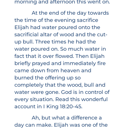
morning and afternoon this went on.
At the end of the day towards
the time of the evening sacrifice
Elijah had water poured onto the
sacrificial altar of wood and the cut-
up bull. Three times he had the
water poured on. So much water in
fact that it over flowed. Then Elijah
briefly prayed and immediately fire
came down from heaven and
burned the offering up so
completely that the wood, bull and
water were gone. God is in control of
every situation. Read this wonderful
account in I King 18:20-45.
Ah, but what a difference a
day can make. Elijah was one of the