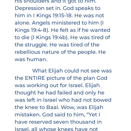
his shoulders and it got to him.
Depression set in. God speaks to
him in I Kings 19:15-18. He was not
alone. Angels ministered to him (I
Kings 19:4-8). He felt as if he wanted
to die (I Kings 19:4b). He was tired of
the struggle. He was tired of the
rebellious nature of the people. He
was human.
What Elijah could not see was
the ENTIRE picture of the plan God
was working out for Israel. Elijah
thought he had failed and only he
was left in Israel who had not bowed
the knee to Baal. Wow, was Elijah
mistaken. God said to him, “Yet I
have reserved seven thousand in
Israel, all whose knees have not