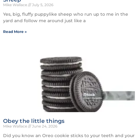
Mike Wallace
July 5, 2026
Yes, big, fluffy puppylike sheep who run up to me in the
yard and follow me around just like a
Read More »
Obey the little things
Mike Wallace
June 24, 2026
Did you know an Oreo cookie sticks to your teeth and your