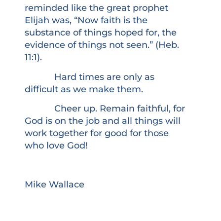
reminded like the great prophet
Elijah was, “Now faith is the
substance of things hoped for, the
evidence of things not seen.” (Heb.
11:1).
Hard times are only as
difficult as we make them.
Cheer up. Remain faithful, for
God is on the job and all things will
work together for good for those
who love God!
Mike Wallace