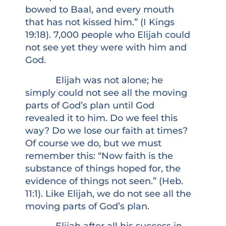
bowed to Baal, and every mouth
that has not kissed him.” (I Kings
19:18). 7,000 people who Elijah could
not see yet they were with him and
God.
Elijah was not alone; he
simply could not see all the moving
parts of God’s plan until God
revealed it to him. Do we feel this
way? Do we lose our faith at times?
Of course we do, but we must
remember this: “Now faith is the
substance of things hoped for, the
evidence of things not seen.” (Heb.
11:1). Like Elijah, we do not see all the
moving parts of God’s plan.
Elijah after all his success in