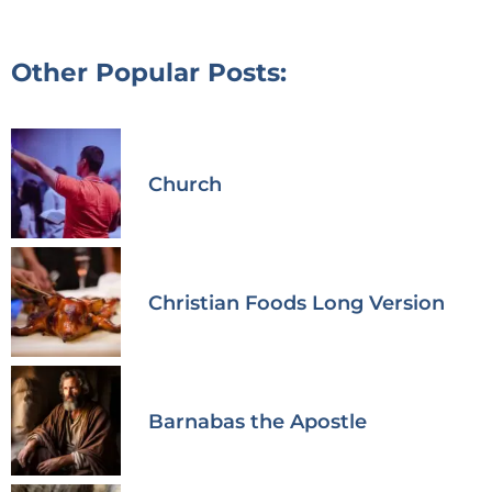
Other Popular Posts:
Church
Christian Foods Long Version
Barnabas the Apostle