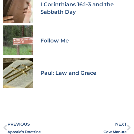
I Corinthians 16:1-3 and the
Sabbath Day
Follow Me
Paul: Law and Grace
PREVIOUS
NEXT
Apostle’s Doctrine
Cow Manure