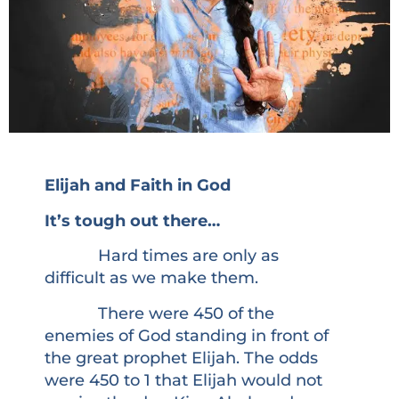
Elijah and Faith in God
It’s tough out there…
Hard times are only as
difficult as we make them.
There were 450 of the
enemies of God standing in front of
the great prophet Elijah. The odds
were 450 to 1 that Elijah would not