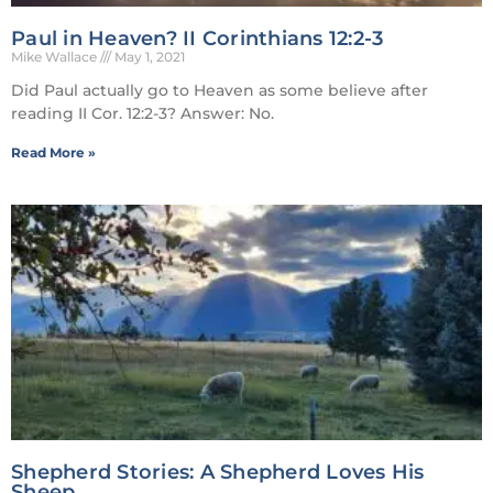
Paul in Heaven? II Corinthians 12:2-3
Mike Wallace
May 1, 2021
Did Paul actually go to Heaven as some believe after
reading II Cor. 12:2-3? Answer: No.
Read More »
Shepherd Stories: A Shepherd Loves His
Sheep