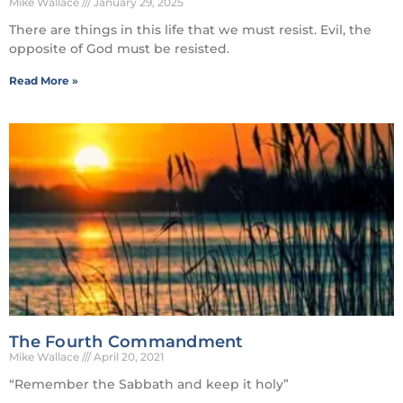
Mike Wallace
January 29, 2025
There are things in this life that we must resist. Evil, the
opposite of God must be resisted.
Read More »
The Fourth Commandment
Mike Wallace
April 20, 2021
“Remember the Sabbath and keep it holy”