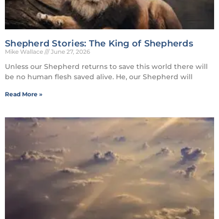
Shepherd Stories: The King of Shepherds
Mike Wallace
June 27, 2026
Unless our Shepherd returns to save this world there will
be no human flesh saved alive. He, our Shepherd will
Read More »