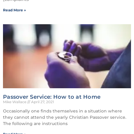
Read More »
Passover Service: How to at Home
Mike Wallace
April 27, 2021
Occasionally one finds themselves in a situation where
they cannot attend the yearly Christian Passover service.
The following are instructions