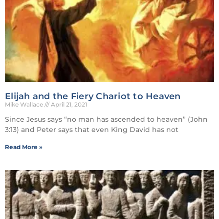
Elijah and the Fiery Chariot to Heaven
Mike Wallace
April 21, 2021
Since Jesus says “no man has ascended to heaven” (John
3:13) and Peter says that even King David has not
Read More »