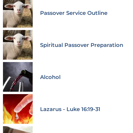
Passover Service Outline
Spiritual Passover Preparation
Alcohol
Lazarus - Luke 16:19-31