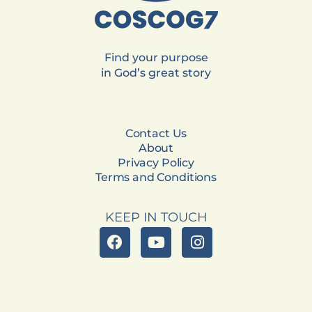
Find your purpose
in God’s great story
Contact Us
About
Privacy Policy
Terms and Conditions
KEEP IN TOUCH