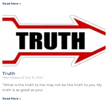
Read More »
Truth
Mike Wallace
July 10, 2024
“What is the truth to me may not be the truth to you. My
truth is as good as your
Read More »