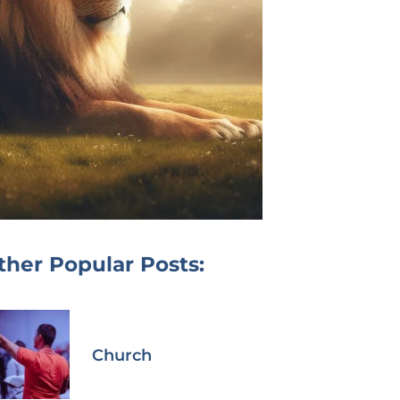
ther Popular Posts:
Church