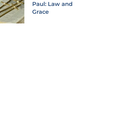
Paul: Law and
Grace