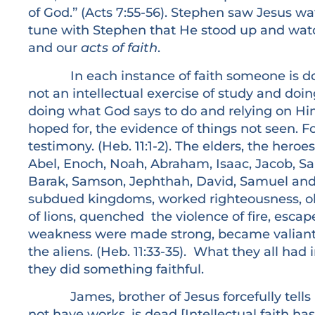
of God.” (Acts 7:55-56). Stephen saw Jesus w
tune with Stephen that He stood up and wat
and our
acts of faith
.
In each instance of faith someone is doing
not an intellectual exercise of study and doin
doing what God says to do and relying on Him
hoped for, the evidence of things not seen. F
testimony. (Heb. 11:1-2). The elders, the hero
Abel, Enoch, Noah, Abraham, Isaac, Jacob, Sa
Barak, Samson, Jephthah, David, Samuel and 
subdued kingdoms, worked righteousness, o
of lions, quenched the violence of fire, escap
weakness were made strong, became valiant in
the aliens. (Heb. 11:33-35). What they all ha
they did something faithful.
James, brother of Jesus forcefully tells us, “
not have works, is dead [Intellectual faith ha