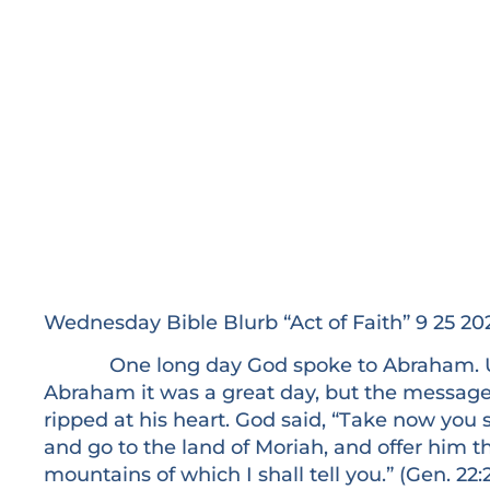
Wednesday Bible Blurb “Act of Faith” 9 25 20
One long day God spoke to Abraham. Usu
Abraham it was a great day, but the messag
ripped at his heart. God said, “Take now you 
and go to the land of Moriah, and offer him th
mountains of which I shall tell you.” (Gen. 