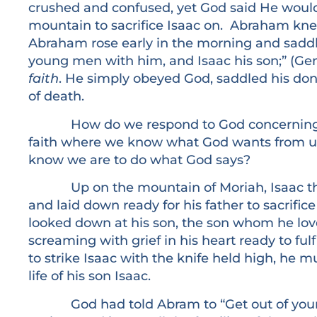
crushed and confused, yet God said He would
mountain to sacrifice Isaac on. Abraham kn
Abraham rose early in the morning and saddl
young men with him, and Isaac his son;” (Gen
faith
. He simply obeyed God, saddled his don
of death.
How do we respond to God concerning our
faith where we know what God wants from us
know we are to do what God says?
Up on the mountain of Moriah, Isaac the t
and laid down ready for his father to sacrifi
looked down at his son, the son whom he lov
screaming with grief in his heart ready to fulfi
to strike Isaac with the knife held high, he m
life of his son Isaac.
God had told Abram to “Get out of your co