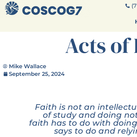
(7
Acts of 
Mike Wallace
September 25, 2024
Faith is not an intellect
of study and doing no
faith has to do with doi
says to do and rely