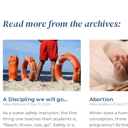
Read more from the archives:
A Discipling we will go…
Abortion
Mike Wallace
July 31, 2024
Mike Wallace
April 2
As a water safety instructor, the first
When does a human
thing one teaches their students is,
conception, three
“Reach, throw, row, go”. Safety in a
pregnancy? At the 