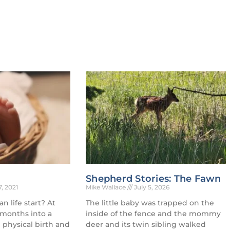
Shepherd Stories: The Fawn
7, 2021
Mike Wallace
July 5, 2026
 life start? At
The little baby was trapped on the
 months into a
inside of the fence and the mommy
physical birth and
deer and its twin sibling walked