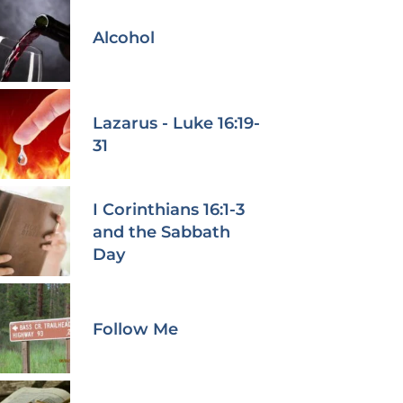
Alcohol
Lazarus - Luke 16:19-
31
I Corinthians 16:1-3
and the Sabbath
Day
Follow Me