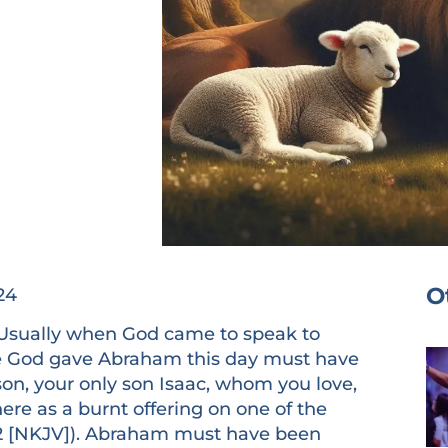
O
24
ally when God came to speak to
e God gave Abraham this day must have
son, your only son Isaac, whom you love,
ere as a burnt offering on one of the
22:2 [NKJV]). Abraham must have been