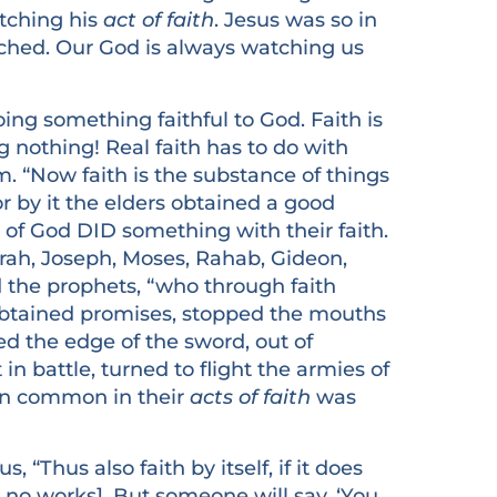
atching his
act of faith
. Jesus was so in
ched. Our God is always watching us
 something faithful to God. Faith is
g nothing! Real faith has to do with
. “Now faith is the substance of things
or by it the elders obtained a good
es of God DID something with their faith.
rah, Joseph, Moses, Rahab, Gideon,
the prophets, “who through faith
btained promises, stopped the mouths
ed the edge of the sword, out of
 battle, turned to flight the armies of
d in common in their
acts of faith
was
Thus also faith by itself, if it does
s no works]. But someone will say, ‘You