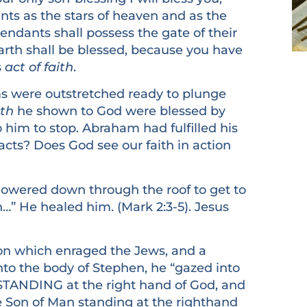
nts as the stars of heaven and as the
endants shall possess the gate of their
earth shall be blessed, because you have
s
act of faith
.
ere outstretched ready to plunge
ith
he shown to God were blessed by
him to stop. Abraham had fulfilled his
r acts? Does God see our faith in action
wered down through the roof to get to
h…” He healed him. (Mark 2:3-5). Jesus
which enraged the Jews, and a
to the body of Stephen, he “gazed into
STANDING at the right hand of God, and
e Son of Man standing at the righthand