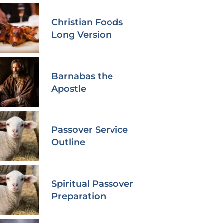
Christian Foods
Long Version
Barnabas the
Apostle
Passover Service
Outline
Spiritual Passover
Preparation