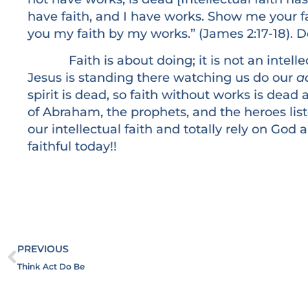
have faith, and I have works. Show me your fa
you my faith by my works.” (James 2:17-18). 
Faith is about doing; it is not an intellectu
Jesus is standing there watching us do our
ac
spirit is dead, so faith without works is dead 
of Abraham, the prophets, and the heroes lis
our intellectual faith and totally rely on God
faithful today!!
PREVIOUS
Think Act Do Be