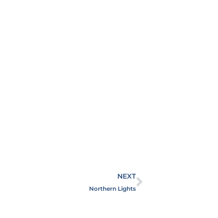
NEXT
Northern Lights