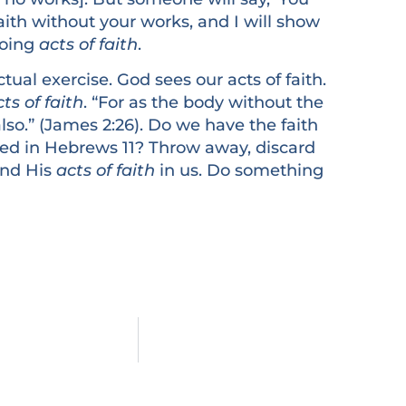
ith without your works, and I will show
Doing
acts of faith
.
al exercise. God sees our acts of faith.
ts of faith
. “For as the body without the
also.” (James 2:26). Do we have the faith
ted in Hebrews 11? Throw away, discard
 and His
acts of faith
in us. Do something