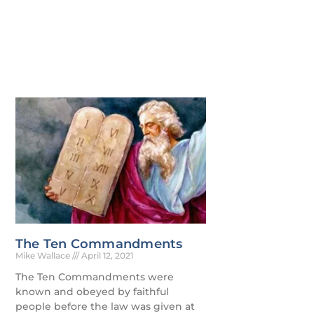
The Ten Commandments
Mike Wallace
April 12, 2021
The Ten Commandments were
known and obeyed by faithful
people before the law was given at