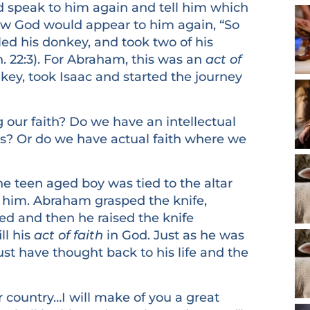
 speak to him again and tell him which
ew God would appear to him again, “So
ed his donkey, and took two of his
. 22:3). For Abraham, this was an
act of
key, took Isaac and started the journey
 faith? Do we have an intellectual
? Or do we have actual faith where we
een aged boy was tied to the altar
ce him. Abraham grasped the knife,
ed and then he raised the knife
ll his
act of faith
in God. Just as he was
ust have thought back to his life and the
untry…I will make of you a great