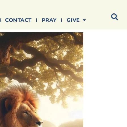
CONTACT
PRAY
GIVE