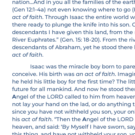
nation…And in you all the families of the ea
(Gen 12:1-4a) not even knowing where to go (
act of faith
. Through Isaac the entire world 
there ready to plunge the knife into his son.
descendants I have given this land, from the r
River Euphrates.” (Gen. 15: 18-20). From the riv
descendants of Abraham, yet he stood there 
act of faith
.
Isaac was the miracle boy born to parents 
conceive. His birth was
an act of faith
. Imagi
he held his little boy for the first time? The li
future for all mankind. And now he stood ther
A
ngel of the LORD called to him from heav
not lay your hand on the lad, or do anything 
since you have not withheld you son, your onl
his
act of faith
. “Then the
A
ngel of the LORD 
heaven, and said: ‘By Myself I have sworn, 
this thing, and have not withheld your son, yo