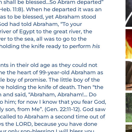
rth shall be blessed…So Abram departed”
Heb. 11:8). When he departed it was an
was to be blessed, yet Abraham stood
 God had told Abraham, “To your
iver of Egypt to the great river, the
er to the sea, all was to go to the
holding the knife ready to perform
his
in their old age as they could not
ne the heart of 99-year-old Abraham as
ttle boy of promise. The little boy of the
e holding the knife of death. Then “the
en and said, “Abraham, Abraham!… Do
to him; for now I know that you fear God,
y son, from Me”. (Gen. 22:11-12). God saw
called to Abraham a second time out of
says the LORD, because you have done
ur only son-blessing I will bless you,