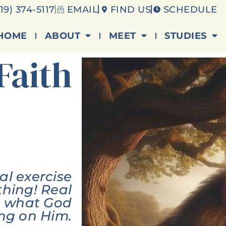
19) 374-5117
EMAIL
FIND US
SCHEDULE
HOME
ABOUT
MEET
STUDIES
Faith
ual exercise
thing! Real
ng what God
ing on Him.