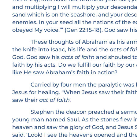
and multiplying I will multiply your descenda
sand which is on the seashore; and your desc
enemies. In your seed all the nations of the 
obeyed My voice.’” (Gen 22:15-18). God saw hi
These thoughts of Abraham as his arms w
the knife into Isaac, his life and the
acts of fa
God. God saw his
acts of faith
and shouted to 
faith by his acts. Do we fulfill our faith by ou
like He saw Abraham’s faith in action?
Carried by four men the paralytic was lo
Jesus for healing. “When Jesus saw their fait
saw their
act of faith.
Stephen the deacon preached a sermon 
young man named Saul. As the stones flew in
heaven and saw the glory of God, and Jesus 
said, ‘Look! I see the heavens opened and th