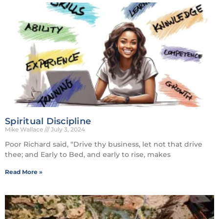
Spiritual Discipline
Mike Wallace
July 3, 2024
Poor Richard said, “Drive thy business, let not that drive
thee; and Early to Bed, and early to rise, makes
Read More »