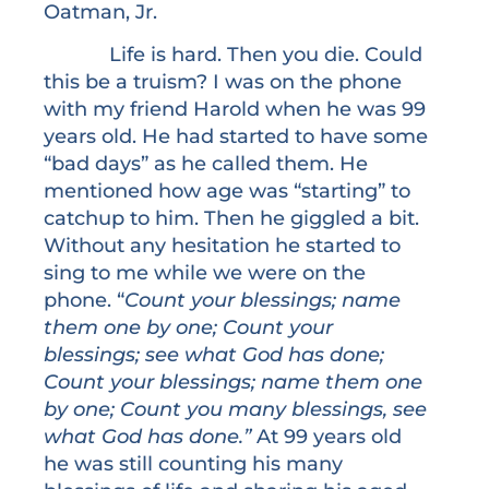
Oatman, Jr.
Life is hard. Then you die. Could
this be a truism? I was on the phone
with my friend Harold when he was 99
years old. He had started to have some
“bad days” as he called them. He
mentioned how age was “starting” to
catchup to him. Then he giggled a bit.
Without any hesitation he started to
sing to me while we were on the
phone. “
Count your blessings; name
them one by one; Count your
blessings; see what God has done;
Count your blessings; name them one
by one; Count you many blessings, see
what God has done.”
At 99 years old
he was still counting his many