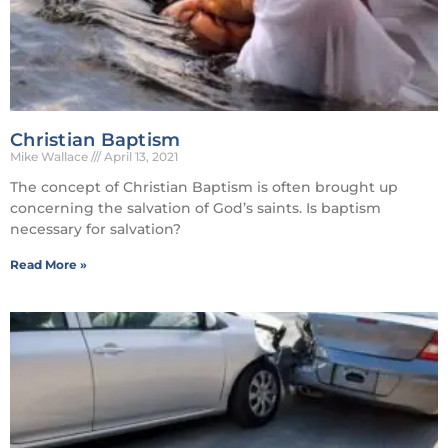
Christian Baptism
Mike Wallace
April 13, 2021
The concept of Christian Baptism is often brought up
concerning the salvation of God’s saints. Is baptism
necessary for salvation?
Read More »