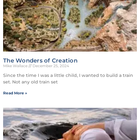
The Wonders of Creation
Mike Wallace
December 25, 2024
Since the time I was a little child, I wanted to build a train
set. Not any old train set
Read More »