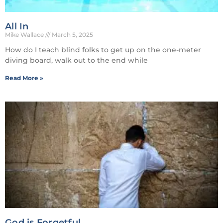
All In
Mike Wallace
March 5, 2025
How do I teach blind folks to get up on the one-meter
diving board, walk out to the end while
Read More »
God is Forgetful