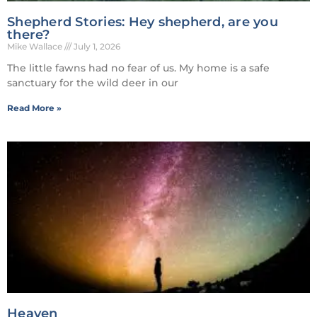
Shepherd Stories: Hey shepherd, are you
there?
Mike Wallace
July 1, 2026
The little fawns had no fear of us. My home is a safe
sanctuary for the wild deer in our
Read More »
Heaven