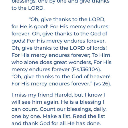
blessings, one by one and give thanks
to the LORD.
“Oh, give thanks to the LORD,
for He is good! For His mercy endures
forever. Oh, give thanks to the God of
gods! For His mercy endures forever.
Oh, give thanks to the LORD of lords!
For His mercy endures forever; To Him
who alone does great wonders, For His
mercy endures forever (Ps.136:104).
“Oh, give thanks to the God of heaven!
For His mercy endures forever.” (vs 26).
I miss my friend Harold, but I know I
will see him again. He is a blessing I
can count. Count our blessings, daily,
one by one. Make a list. Read the list
and thank God for all He has done.