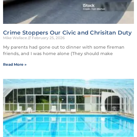
Crime Stoppers Our Civic and Chrisitan Duty
Mike Wallace
February 25, 2026
My parents had gone out to dinner with some fireman
friends, and I was home alone (They should make
Read More »