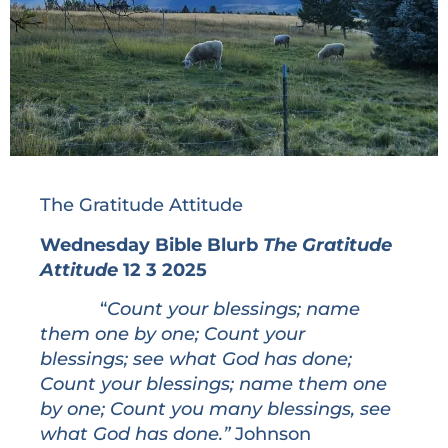
The Gratitude Attitude
Wednesday Bible Blurb
The Gratitude
Attitude
12 3 2025
“
Count your blessings; name
them one by one; Count your
blessings; see what God has done;
Count your blessings; name them one
by one; Count you many blessings, see
what God has done.”
Johnson