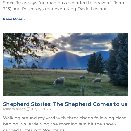
Since Jesus says “no man has ascended to heaven” (John
3:13) and Peter says that even King David has not
Read More »
Shepherd Stories: The Shepherd Comes to us
Mike Wallace
July 5, 2026
Walking around my yard with three sheep following close
behind while viewing the morning sun hit the snow-
capped Bitterroot Mountains