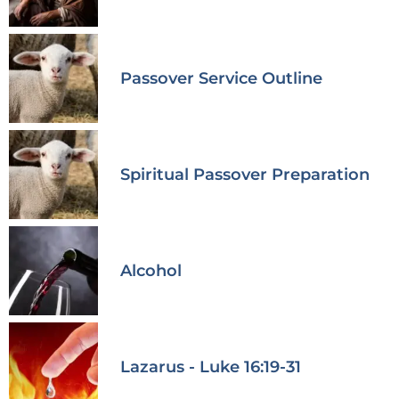
Passover Service Outline
Spiritual Passover Preparation
Alcohol
Lazarus - Luke 16:19-31