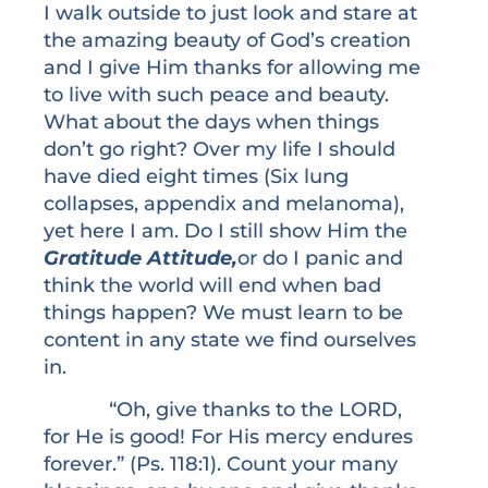
I walk outside to just look and stare at
the amazing beauty of God’s creation
and I give Him thanks for allowing me
to live with such peace and beauty.
What about the days when things
don’t go right? Over my life I should
have died eight times (Six lung
collapses, appendix and melanoma),
yet here I am. Do I still show Him the
Gratitude Attitude,
or do I panic and
think the world will end when bad
things happen? We must learn to be
content in any state we find ourselves
in.
“Oh, give thanks to the LORD,
for He is good! For His mercy endures
forever.” (Ps. 118:1). Count your many