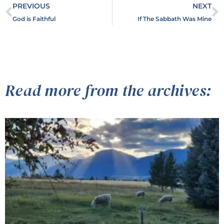
PREVIOUS
NEXT
God is Faithful
If The Sabbath Was Mine
Read more from the archives: