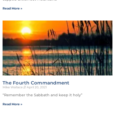
Read More »
The Fourth Commandment
Mike Wallace
April 20, 2021
“Remember the Sabbath and keep it holy”
Read More »