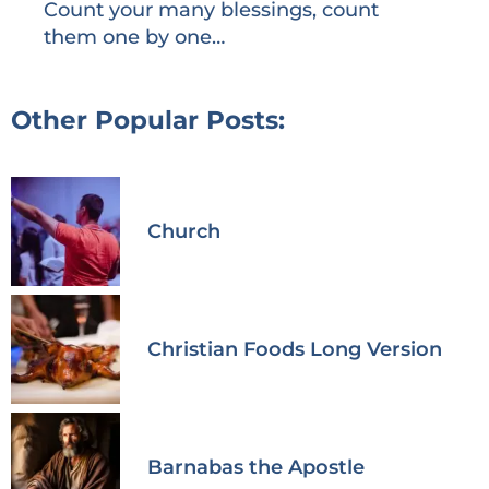
Count your many blessings, count
them one by one…
Other Popular Posts:
Church
Christian Foods Long Version
Barnabas the Apostle