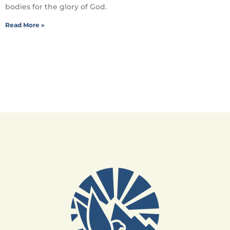
bodies for the glory of God.
Read More »