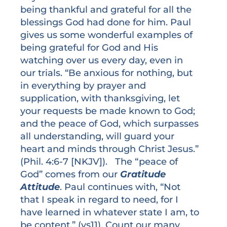
being thankful and grateful for all the
blessings God had done for him. Paul
gives us some wonderful examples of
being grateful for God and His
watching over us every day, even in
our trials. “Be anxious for nothing, but
in everything by prayer and
supplication, with thanksgiving, let
your requests be made known to God;
and the peace of God, which surpasses
all understanding, will guard your
heart and minds through Christ Jesus.”
(Phil. 4:6-7 [NKJV]). The “peace of
God” comes from our
Gratitude
Attitude
. Paul continues with, “Not
that I speak in regard to need, for I
have learned in whatever state I am, to
be content.” (vs11). Count our many