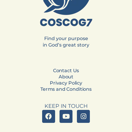
Find your purpose
in God’s great story
Contact Us
About
Privacy Policy
Terms and Conditions
KEEP IN TOUCH