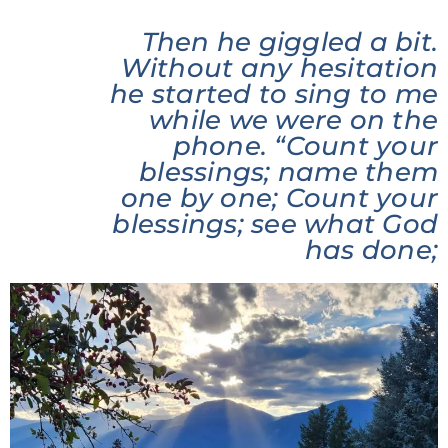
Then he giggled a bit.
Without any hesitation
he started to sing to me
while we were on the
phone. “Count your
blessings; name them
one by one; Count your
blessings; see what God
has done;