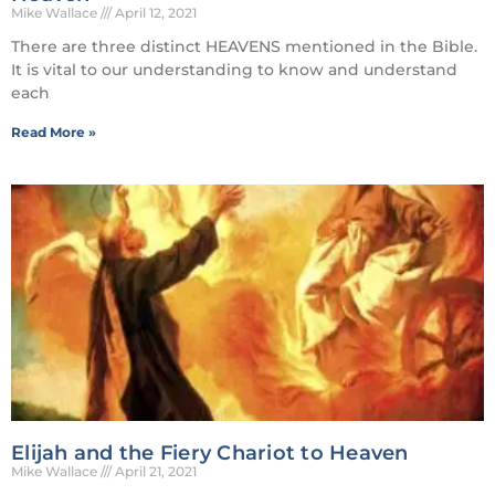
Mike Wallace
April 12, 2021
There are three distinct HEAVENS mentioned in the Bible.
It is vital to our understanding to know and understand
each
Read More »
Elijah and the Fiery Chariot to Heaven
Mike Wallace
April 21, 2021