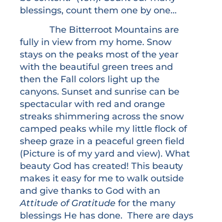
blessings, count them one by one…
The Bitterroot Mountains are
fully in view from my home. Snow
stays on the peaks most of the year
with the beautiful green trees and
then the Fall colors light up the
canyons. Sunset and sunrise can be
spectacular with red and orange
streaks shimmering across the snow
camped peaks while my little flock of
sheep graze in a peaceful green field
(Picture is of my yard and view). What
beauty God has created! This beauty
makes it easy for me to walk outside
and give thanks to God with an
Attitude of Gratitude
for the many
blessings He has done. There are days