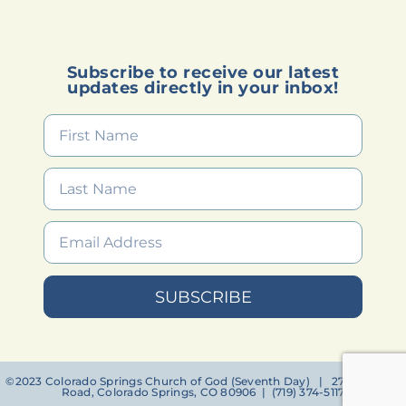
Subscribe to receive our latest
updates directly in your inbox!
SUBSCRIBE
©2023 Colorado Springs Church of God (Seventh Day) | 2756 Janitell
Road, Colorado Springs, CO 80906 | (719) 374-5117