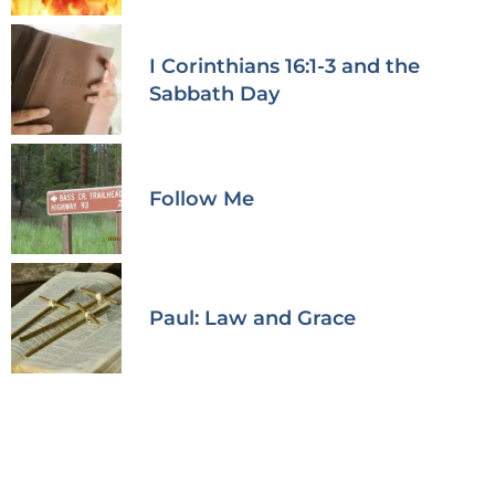
I Corinthians 16:1-3 and the
Sabbath Day
Follow Me
Paul: Law and Grace