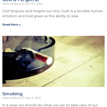
Mike Wallace
April 13, 2021
God forgives and forgets our sins. Guilt is a terrible human
emotion and God gives us the ability to lose
Read More »
Smoking
Mike Wallace
May 3, 2021
It is clear we should do what we can to take care of our