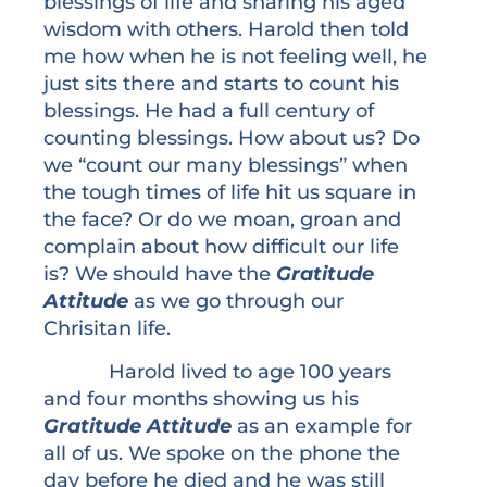
blessings of life and sharing his aged
wisdom with others. Harold then told
me how when he is not feeling well, he
just sits there and starts to count his
blessings. He had a full century of
counting blessings. How about us? Do
we “count our many blessings” when
the tough times of life hit us square in
the face? Or do we moan, groan and
complain about how difficult our life
is? We should have the
Gratitude
Attitude
as we go through our
Chrisitan life.
Harold lived to age 100 years
and four months showing us his
Gratitude Attitude
as an example for
all of us. We spoke on the phone the
day before he died and he was still