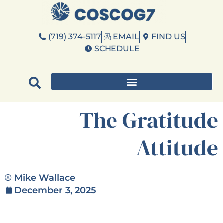
(719) 374-5117
EMAIL
FIND US
SCHEDULE
The Gratitude
Attitude
Mike Wallace
December 3, 2025